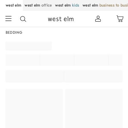
west elm
west elm
office
west elm
kids
west elm
business to bus
BEDDING