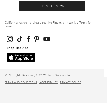
SIGN UP NOW
California residents, please see the
Financial Incentive Terms
for
terms.
© All Rights Reserved, 2026 Williams-Sonoma Inc.
TERMS AND CONDITIONS
ACCESSIBILITY
PRIVACY POLICY