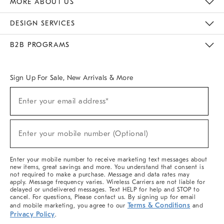
MORE ABOUT US
Sustainability
Responsible Retail Glossary
Designers & Tastemakers
Careers
Find A Store
DESIGN SERVICES
Meet With Design Crew
Ideas & Advice
Room Planner
B2B PROGRAMS
Overview
West Elm TRADE
West Elm CONTRACT
West Elm WORK
Sign Up For Sale, New Arrivals & More
(required)
Sign
Enter your email address*
Up
For
Sale,
(required)
New
Enter your mobile number (Optional)
Arrivals
&
More
Enter your mobile number to receive marketing text messages about
new items, great savings and more. You understand that consent is
not required to make a purchase. Message and data rates may
apply. Message frequency varies. Wireless Carriers are not liable for
delayed or undelivered messages. Text HELP for help and STOP to
cancel. For questions, Please contact us. By signing up for email
Terms & Conditions
and mobile marketing, you agree to our
and
Privacy Policy
.