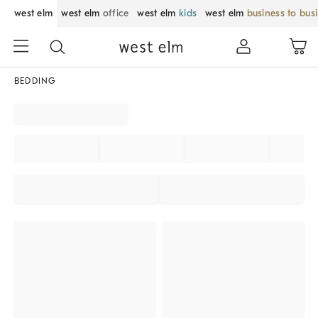
west elm
west elm
office
west elm
kids
west elm
business to bus
BEDDING