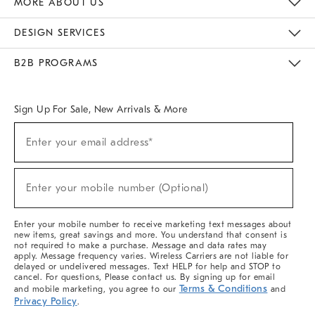
MORE ABOUT US
Sustainability
Responsible Retail Glossary
Designers & Tastemakers
Careers
Find A Store
DESIGN SERVICES
Meet With Design Crew
Ideas & Advice
Room Planner
B2B PROGRAMS
Overview
West Elm TRADE
West Elm CONTRACT
West Elm WORK
Sign Up For Sale, New Arrivals & More
(required)
Sign
Enter your email address*
Up
For
Sale,
(required)
New
Enter your mobile number (Optional)
Arrivals
&
More
Enter your mobile number to receive marketing text messages about
new items, great savings and more. You understand that consent is
not required to make a purchase. Message and data rates may
apply. Message frequency varies. Wireless Carriers are not liable for
delayed or undelivered messages. Text HELP for help and STOP to
cancel. For questions, Please contact us. By signing up for email
Terms & Conditions
and mobile marketing, you agree to our
and
Privacy Policy
.