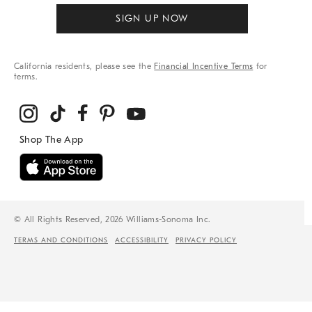
SIGN UP NOW
California residents, please see the
Financial Incentive Terms
for
terms.
© All Rights Reserved, 2026 Williams-Sonoma Inc.
TERMS AND CONDITIONS
ACCESSIBILITY
PRIVACY POLICY