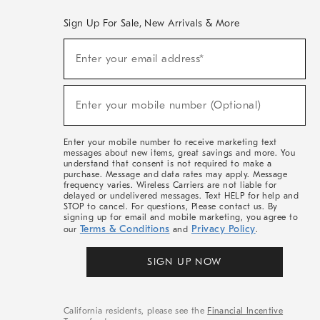
Sign Up For Sale, New Arrivals & More
(required)
Sign
Enter your email address*
Up
For
Sale,
(required)
New
Enter your mobile number (Optional)
Arrivals
&
More
Enter your mobile number to receive marketing text
messages about new items, great savings and more. You
understand that consent is not required to make a
purchase. Message and data rates may apply. Message
frequency varies. Wireless Carriers are not liable for
delayed or undelivered messages. Text HELP for help and
STOP to cancel. For questions, Please contact us. By
signing up for email and mobile marketing, you agree to
Terms & Conditions
Privacy Policy
our
and
.
SIGN UP NOW
California residents, please see the
Financial Incentive