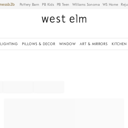
iness
Pottery Barn
PB Kids
PB Teen
Williams Sonoma
WS Home
Reju
LIGHTING
PILLOWS & DECOR
WINDOW
ART & MIRRORS
KITCHEN