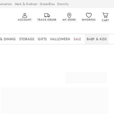
venation
Mark & Graham
GreenRow
Dormify
ACCOUNT
TRACK ORDER
MY STORE
FAVORITES
CART
 & DINING
STORAGE
GIFTS
HALLOWEEN
SALE
BABY & KIDS