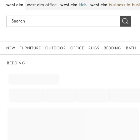
west elm
west elm
office
west elm
kids
west elm
business to bus
NEW
FURNITURE
OUTDOOR
OFFICE
RUGS
BEDDING
BATH
BEDDING