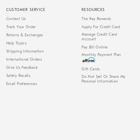
CUSTOMER SERVICE
RESOURCES
Contact Us
The Key Rewards
Track Your Order
Apply For Credit Card
Manage Credit Card
Returns & Exchanges
Account
Help Topics
Pay Bill Online
Shipping Information
Monthly Payment Plan
International Orders
Give Us Feedback
Gift Cards
Safety Recalls
Do Not Sell Or Share My
Personal Information
Email Preferences