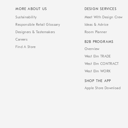
MORE ABOUT US
DESIGN SERVICES
Sustainability
Meet With Design Crew
Responsible Retail Glossary
Ideas & Advice
Designers & Tastemakers
Room Planner
Careers
B2B PROGRAMS
Find A Store
Overview
West Elm TRADE
West Elm CONTRACT
West Elm WORK
SHOP THE APP
Apple Store Download