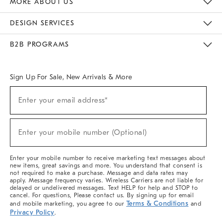
MORE ABOUT US
Sustainability
Responsible Retail Glossary
Designers & Tastemakers
Careers
Find A Store
DESIGN SERVICES
Meet With Design Crew
Ideas & Advice
Room Planner
B2B PROGRAMS
Overview
West Elm TRADE
West Elm CONTRACT
West Elm WORK
Sign Up For Sale, New Arrivals & More
(required)
Sign
Enter your email address*
Up
For
Sale,
(required)
New
Enter your mobile number (Optional)
Arrivals
&
More
Enter your mobile number to receive marketing text messages about
new items, great savings and more. You understand that consent is
not required to make a purchase. Message and data rates may
apply. Message frequency varies. Wireless Carriers are not liable for
delayed or undelivered messages. Text HELP for help and STOP to
cancel. For questions, Please contact us. By signing up for email
Terms & Conditions
and mobile marketing, you agree to our
and
Privacy Policy
.