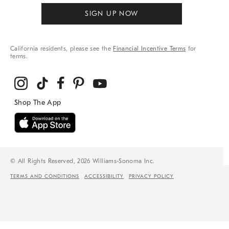
SIGN UP NOW
California residents, please see the
Financial Incentive Terms
for
terms.
© All Rights Reserved, 2026 Williams-Sonoma Inc.
TERMS AND CONDITIONS
ACCESSIBILITY
PRIVACY POLICY