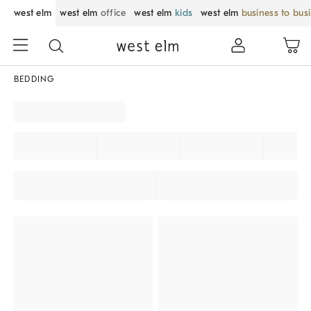
west elm
west elm
office
west elm
kids
west elm
business to bus
BEDDING