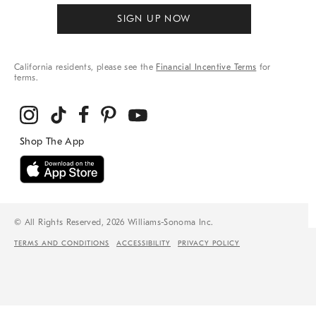
SIGN UP NOW
California residents, please see the
Financial Incentive Terms
for
terms.
© All Rights Reserved, 2026 Williams-Sonoma Inc.
TERMS AND CONDITIONS
ACCESSIBILITY
PRIVACY POLICY