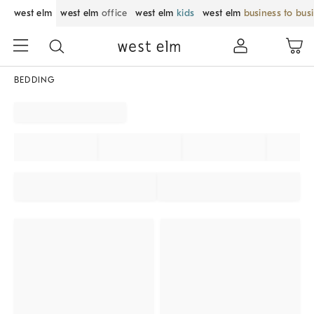
west elm
west elm
office
west elm
kids
west elm
business to bus
BEDDING