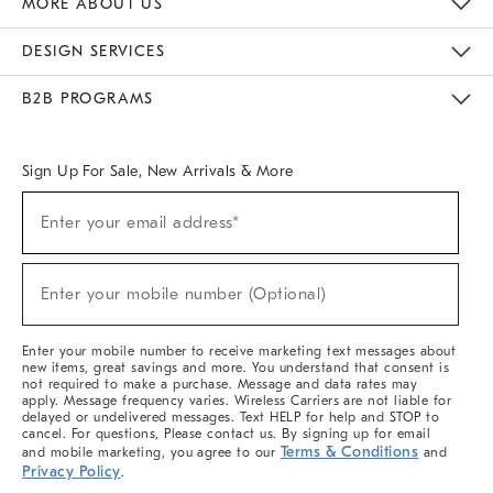
MORE ABOUT US
Sustainability
Responsible Retail Glossary
Designers & Tastemakers
Careers
Find A Store
DESIGN SERVICES
Meet With Design Crew
Ideas & Advice
Room Planner
B2B PROGRAMS
Overview
West Elm TRADE
West Elm CONTRACT
West Elm WORK
Sign Up For Sale, New Arrivals & More
(required)
Sign
Enter your email address*
Up
For
Sale,
(required)
New
Enter your mobile number (Optional)
Arrivals
&
More
Enter your mobile number to receive marketing text messages about
new items, great savings and more. You understand that consent is
not required to make a purchase. Message and data rates may
apply. Message frequency varies. Wireless Carriers are not liable for
delayed or undelivered messages. Text HELP for help and STOP to
cancel. For questions, Please contact us. By signing up for email
Terms & Conditions
and mobile marketing, you agree to our
and
Privacy Policy
.