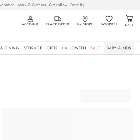
venation
Mark & Graham
GreenRow
Dormify
ACCOUNT
TRACK ORDER
MY STORE
FAVORITES
CART
 & DINING
STORAGE
GIFTS
HALLOWEEN
SALE
BABY & KIDS