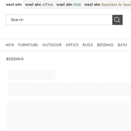
west elm
west elm
office
west elm
kids
west elm
business to bus
NEW
FURNITURE
OUTDOOR
OFFICE
RUGS
BEDDING
BATH
BEDDING