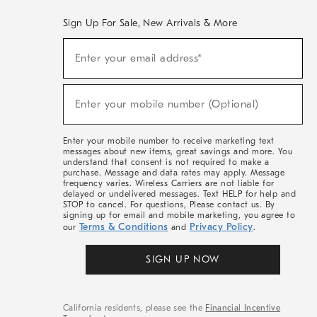
Sign Up For Sale, New Arrivals & More
(required)
Sign
Enter your email address*
Up
For
Sale,
(required)
New
Enter your mobile number (Optional)
Arrivals
&
More
Enter your mobile number to receive marketing text
messages about new items, great savings and more. You
understand that consent is not required to make a
purchase. Message and data rates may apply. Message
frequency varies. Wireless Carriers are not liable for
delayed or undelivered messages. Text HELP for help and
STOP to cancel. For questions, Please contact us. By
signing up for email and mobile marketing, you agree to
Terms & Conditions
Privacy Policy
our
and
.
SIGN UP NOW
California residents, please see the
Financial Incentive