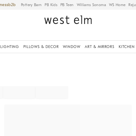
iness
Pottery Barn
PB Kids
PB Teen
Williams Sonoma
WS Home
Reju
LIGHTING
PILLOWS & DECOR
WINDOW
ART & MIRRORS
KITCHEN