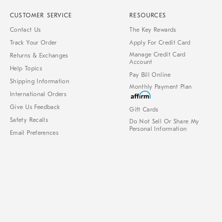
CUSTOMER SERVICE
RESOURCES
Contact Us
The Key Rewards
Track Your Order
Apply For Credit Card
Manage Credit Card
Returns & Exchanges
Account
Help Topics
Pay Bill Online
Shipping Information
Monthly Payment Plan
International Orders
Give Us Feedback
Gift Cards
Safety Recalls
Do Not Sell Or Share My
Personal Information
Email Preferences