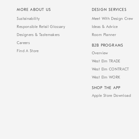
MORE ABOUT US
DESIGN SERVICES
Sustainability
Meet With Design Crew
Responsible Retail Glossary
Ideas & Advice
Designers & Tastemakers
Room Planner
Careers
B2B PROGRAMS
Find A Store
Overview
West Elm TRADE
West Elm CONTRACT
West Elm WORK
SHOP THE APP
Apple Store Download