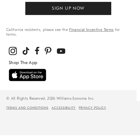
SIGN UP NOW
California residents, please see the
Financial Incentive Terms
for
terms.
© All Rights Reserved, 2026 Williams-Sonoma Inc.
TERMS AND CONDITIONS
ACCESSIBILITY
PRIVACY POLICY