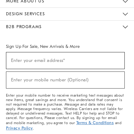
MORE ABOUT US
Sustainability
Responsible Retail Glossary
Designers & Tastemakers
Careers
Find A Store
DESIGN SERVICES
Meet With Design Crew
Ideas & Advice
Room Planner
B2B PROGRAMS
Overview
West Elm TRADE
West Elm CONTRACT
West Elm WORK
Sign Up For Sale, New Arrivals & More
(required)
Sign
Enter your email address*
Up
For
Sale,
(required)
New
Enter your mobile number (Optional)
Arrivals
&
More
Enter your mobile number to receive marketing text messages about
new items, great savings and more. You understand that consent is
not required to make a purchase. Message and data rates may
apply. Message frequency varies. Wireless Carriers are not liable for
delayed or undelivered messages. Text HELP for help and STOP to
cancel. For questions, Please contact us. By signing up for email
Terms & Conditions
and mobile marketing, you agree to our
and
Privacy Policy
.