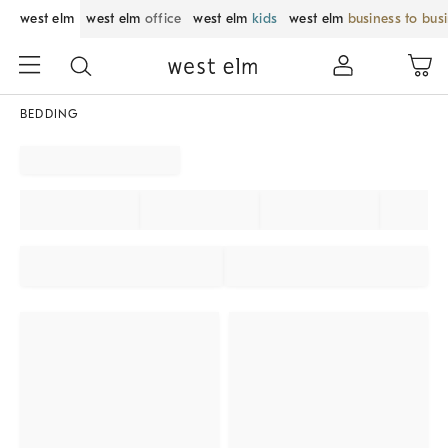
west elm
west elm
office
west elm
kids
west elm
business to bus
BEDDING