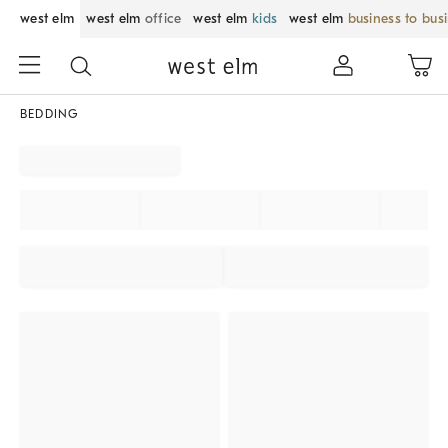
west elm
west elm
office
west elm
kids
west elm
business to bus
BEDDING