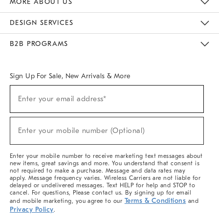
MORE ABOUT US
Sustainability
Responsible Retail Glossary
Designers & Tastemakers
Careers
Find A Store
DESIGN SERVICES
Meet With Design Crew
Ideas & Advice
Room Planner
B2B PROGRAMS
Overview
West Elm TRADE
West Elm CONTRACT
West Elm WORK
Sign Up For Sale, New Arrivals & More
(required)
Sign
Enter your email address*
Up
For
Sale,
(required)
New
Enter your mobile number (Optional)
Arrivals
&
More
Enter your mobile number to receive marketing text messages about
new items, great savings and more. You understand that consent is
not required to make a purchase. Message and data rates may
apply. Message frequency varies. Wireless Carriers are not liable for
delayed or undelivered messages. Text HELP for help and STOP to
cancel. For questions, Please contact us. By signing up for email
Terms & Conditions
and mobile marketing, you agree to our
and
Privacy Policy
.