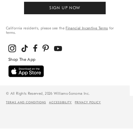
SIGN UP NOW
California residents, please see the
Financial Incentive Terms
for
terms.
© All Rights Reserved, 2026 Williams-Sonoma Inc.
TERMS AND CONDITIONS
ACCESSIBILITY
PRIVACY POLICY