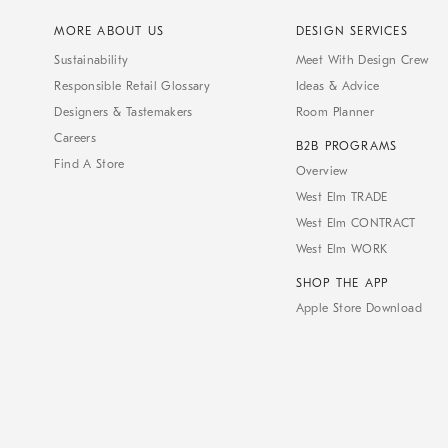
MORE ABOUT US
DESIGN SERVICES
Sustainability
Meet With Design Crew
Responsible Retail Glossary
Ideas & Advice
Designers & Tastemakers
Room Planner
Careers
B2B PROGRAMS
Find A Store
Overview
West Elm TRADE
West Elm CONTRACT
West Elm WORK
SHOP THE APP
Apple Store Download