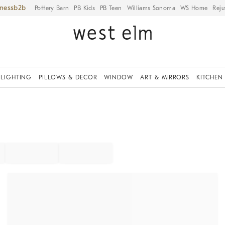
iness
Pottery Barn
PB Kids
PB Teen
Williams Sonoma
WS Home
Reju
LIGHTING
PILLOWS & DECOR
WINDOW
ART & MIRRORS
KITCHEN