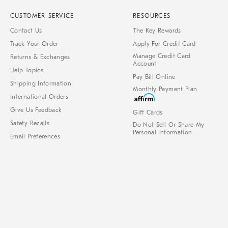
CUSTOMER SERVICE
RESOURCES
Contact Us
The Key Rewards
Track Your Order
Apply For Credit Card
Manage Credit Card
Returns & Exchanges
Account
Help Topics
Pay Bill Online
Shipping Information
Monthly Payment Plan
International Orders
Give Us Feedback
Gift Cards
Safety Recalls
Do Not Sell Or Share My
Personal Information
Email Preferences