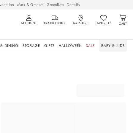
venation
Mark & Graham
GreenRow
Dormify
ACCOUNT
TRACK ORDER
MY STORE
FAVORITES
CART
 & DINING
STORAGE
GIFTS
HALLOWEEN
SALE
BABY & KIDS