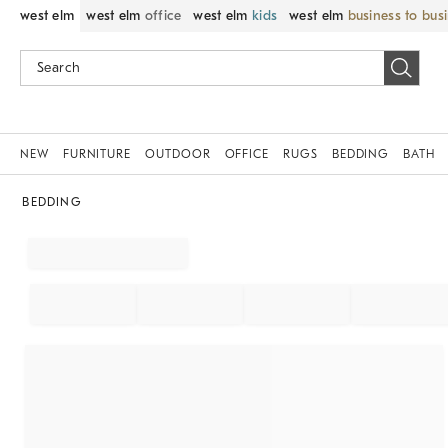
west elm
west elm
office
west elm
kids
west elm
business to bus
NEW
FURNITURE
OUTDOOR
OFFICE
RUGS
BEDDING
BATH
BEDDING