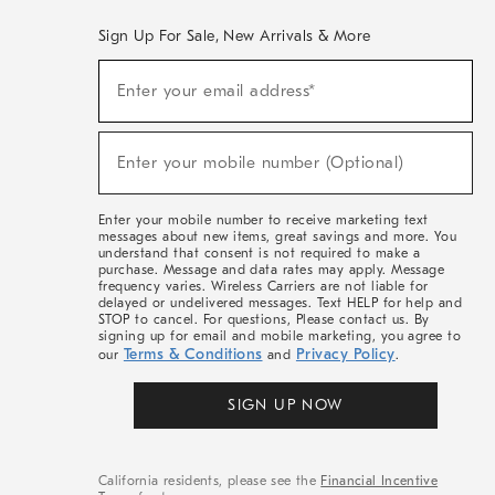
Sign Up For Sale, New Arrivals & More
(required)
Sign
Enter your email address*
Up
For
Sale,
(required)
New
Enter your mobile number (Optional)
Arrivals
&
More
Enter your mobile number to receive marketing text
messages about new items, great savings and more. You
understand that consent is not required to make a
purchase. Message and data rates may apply. Message
frequency varies. Wireless Carriers are not liable for
delayed or undelivered messages. Text HELP for help and
STOP to cancel. For questions, Please contact us. By
signing up for email and mobile marketing, you agree to
Terms & Conditions
Privacy Policy
our
and
.
SIGN UP NOW
California residents, please see the
Financial Incentive