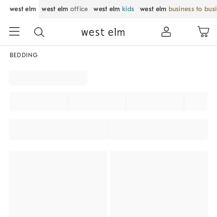
west elm
west elm
office
west elm
kids
west elm
business to bus
BEDDING