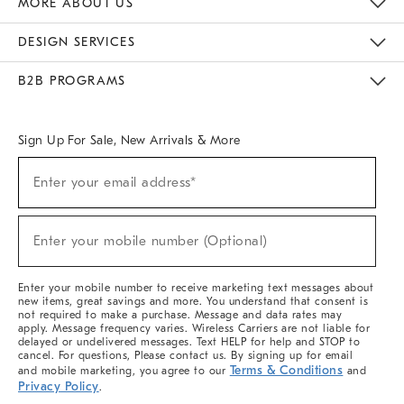
MORE ABOUT US
Sustainability
Responsible Retail Glossary
Designers & Tastemakers
Careers
Find A Store
DESIGN SERVICES
Meet With Design Crew
Ideas & Advice
Room Planner
B2B PROGRAMS
Overview
West Elm TRADE
West Elm CONTRACT
West Elm WORK
Sign Up For Sale, New Arrivals & More
(required)
Sign
Enter your email address*
Up
For
Sale,
(required)
New
Enter your mobile number (Optional)
Arrivals
&
More
Enter your mobile number to receive marketing text messages about
new items, great savings and more. You understand that consent is
not required to make a purchase. Message and data rates may
apply. Message frequency varies. Wireless Carriers are not liable for
delayed or undelivered messages. Text HELP for help and STOP to
cancel. For questions, Please contact us. By signing up for email
Terms & Conditions
and mobile marketing, you agree to our
and
Privacy Policy
.