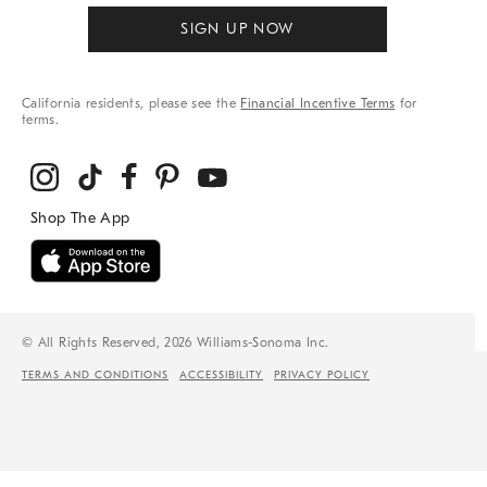
SIGN UP NOW
California residents, please see the
Financial Incentive Terms
for
terms.
© All Rights Reserved, 2026 Williams-Sonoma Inc.
TERMS AND CONDITIONS
ACCESSIBILITY
PRIVACY POLICY