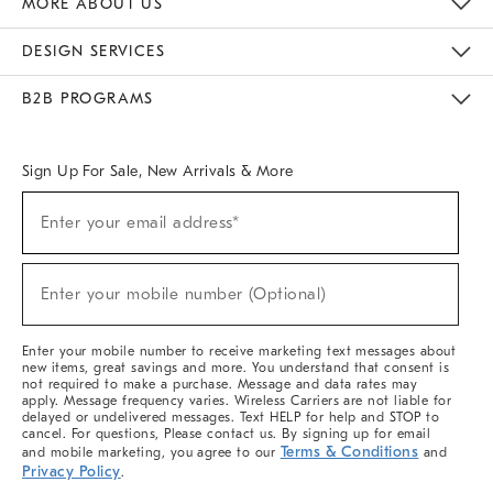
MORE ABOUT US
Sustainability
Responsible Retail Glossary
Designers & Tastemakers
Careers
Find A Store
DESIGN SERVICES
Meet With Design Crew
Ideas & Advice
Room Planner
B2B PROGRAMS
Overview
West Elm TRADE
West Elm CONTRACT
West Elm WORK
Sign Up For Sale, New Arrivals & More
(required)
Sign
Enter your email address*
Up
For
Sale,
(required)
New
Enter your mobile number (Optional)
Arrivals
&
More
Enter your mobile number to receive marketing text messages about
new items, great savings and more. You understand that consent is
not required to make a purchase. Message and data rates may
apply. Message frequency varies. Wireless Carriers are not liable for
delayed or undelivered messages. Text HELP for help and STOP to
cancel. For questions, Please contact us. By signing up for email
Terms & Conditions
and mobile marketing, you agree to our
and
Privacy Policy
.