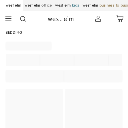
west elm
west elm
office
west elm
kids
west elm
business to bus
BEDDING