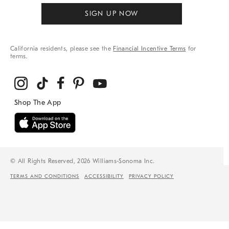
SIGN UP NOW
California residents, please see the
Financial Incentive Terms
for
terms.
© All Rights Reserved, 2026 Williams-Sonoma Inc.
TERMS AND CONDITIONS
ACCESSIBILITY
PRIVACY POLICY