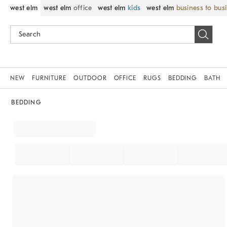
west elm
west elm
office
west elm
kids
west elm
business to bus
NEW
FURNITURE
OUTDOOR
OFFICE
RUGS
BEDDING
BATH
BEDDING