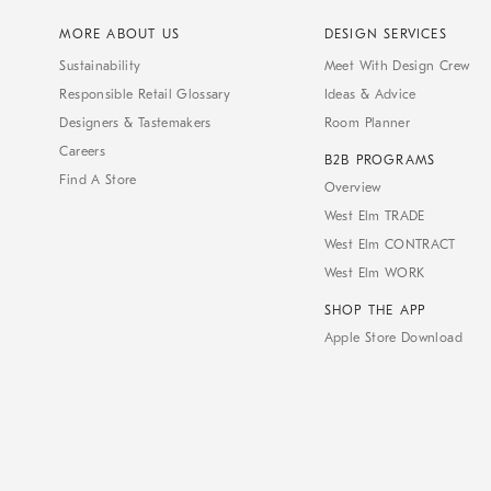
MORE ABOUT US
DESIGN SERVICES
Sustainability
Meet With Design Crew
Responsible Retail Glossary
Ideas & Advice
Designers & Tastemakers
Room Planner
Careers
B2B PROGRAMS
Find A Store
Overview
West Elm TRADE
West Elm CONTRACT
West Elm WORK
SHOP THE APP
Apple Store Download