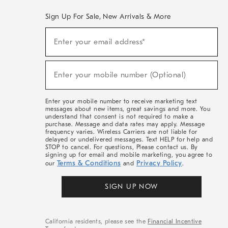
Sign Up For Sale, New Arrivals & More
(required)
Sign
Enter your email address*
Up
For
Sale,
(required)
New
Enter your mobile number (Optional)
Arrivals
&
More
Enter your mobile number to receive marketing text
messages about new items, great savings and more. You
understand that consent is not required to make a
purchase. Message and data rates may apply. Message
frequency varies. Wireless Carriers are not liable for
delayed or undelivered messages. Text HELP for help and
STOP to cancel. For questions, Please contact us. By
signing up for email and mobile marketing, you agree to
Terms & Conditions
Privacy Policy
our
and
.
SIGN UP NOW
California residents, please see the
Financial Incentive