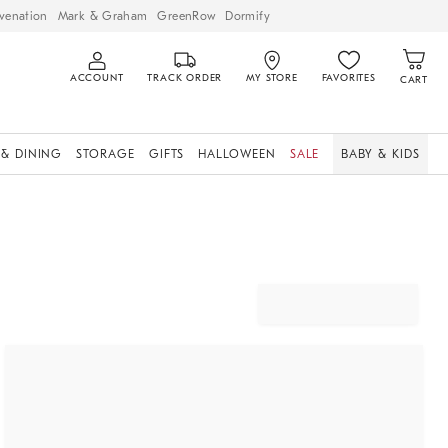
venation
Mark & Graham
GreenRow
Dormify
ACCOUNT
TRACK ORDER
MY STORE
FAVORITES
CART
 & DINING
STORAGE
GIFTS
HALLOWEEN
SALE
BABY & KIDS