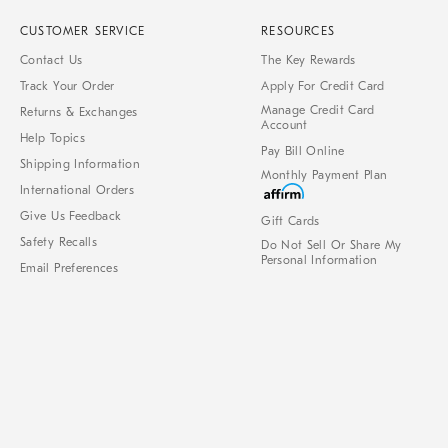
CUSTOMER SERVICE
RESOURCES
Contact Us
The Key Rewards
Track Your Order
Apply For Credit Card
Manage Credit Card
Returns & Exchanges
Account
Help Topics
Pay Bill Online
Shipping Information
Monthly Payment Plan
International Orders
Give Us Feedback
Gift Cards
Safety Recalls
Do Not Sell Or Share My
Personal Information
Email Preferences