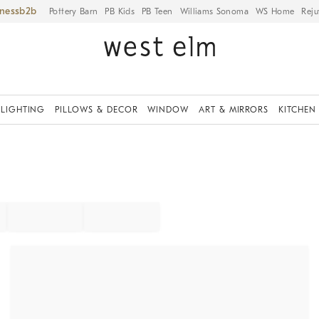
iness
Pottery Barn
PB Kids
PB Teen
Williams Sonoma
WS Home
Reju
LIGHTING
PILLOWS & DECOR
WINDOW
ART & MIRRORS
KITCHEN