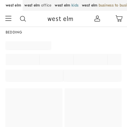
west elm
west elm
office
west elm
kids
west elm
business to bus
BEDDING