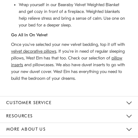
Wrap yourself in our Bearaby Velvet Weighted Blanket
and get cozy in front of a fireplace. Weighted blankets
help relieve stress and bring a sense of calm. Use one on
your bed for a deeper sleep.
Go All In On Velvet
Once you've selected your new velvet bedding, top it off with
velvet decorative pillows
. If you're in need of regular sleeping
pillows, West Elm has that too. Check our selection of
pillow
inserts
and pillowcases. We also have duvet inserts to go with
your new duvet cover. West Elm has everything you need to
build the bedroom of your dreams.
CUSTOMER SERVICE
Contact Us
Track Your Order
Returns & Exchanges
Help Topics
Shipping Information
International Orders
Safety Recalls
Email Preferences
Give Us Feedback
RESOURCES
The Key Rewards
Apply For Credit Card
Manage Credit Card Account
Pay Bill Online
Monthly Payment Plan
Gift Cards
Do Not Sell Or Share My Personal Information
MORE ABOUT US