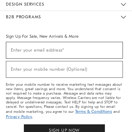
Sustainability
Responsible Retail Glossary
Designers & Tastemakers
Careers
Find A Store
DESIGN SERVICES
Meet With Design Crew
Ideas & Advice
Room Planner
B2B PROGRAMS
Overview
West Elm TRADE
West Elm CONTRACT
West Elm WORK
Sign Up For Sale, New Arrivals & More
(required)
Sign
Enter your email address*
Up
For
Sale,
(required)
New
Enter your mobile number (Optional)
Arrivals
&
More
Enter your mobile number to receive marketing text messages about
new items, great savings and more. You understand that consent is
not required to make a purchase. Message and data rates may
apply. Message frequency varies. Wireless Carriers are not liable for
delayed or undelivered messages. Text HELP for help and STOP to
cancel. For questions, Please contact us. By signing up for email
Terms & Conditions
and mobile marketing, you agree to our
and
Privacy Policy
.
SIGN UP NOW