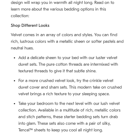
design will wrap you in warmth all night long. Read on to
learn more about the various bedding options in this
collection:
Shop Different Looks
Velvet comes in an array of colors and styles. You can find
rich, lustrous colors with a metallic sheen or softer pastels and
neutral hues.
Add a delicate sheen to your bed with our luster velvet
duvet sets. The pure cotton threads are intermixed with
textured threads to give it that subtle shine.
For a more crushed velvet look, try the crinkle velvet
duvet cover and sham sets. This modern take on crushed
velvet brings a rich texture to your sleeping space.
Take your bedroom to the next level with our lush velvet
collection. Available in a multitude of rich, metallic colors
and stich patterns, these starter bedding sets turn drab
into glam. These sets also come with a pair of silky,
Tencel™ sheets to keep you cool all night long.