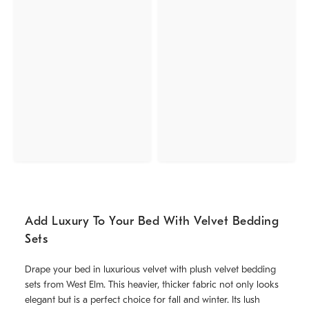
Add Luxury To Your Bed With Velvet Bedding
Sets
Drape your bed in luxurious velvet with plush velvet bedding
sets from West Elm. This heavier, thicker fabric not only looks
elegant but is a perfect choice for fall and winter. Its lush