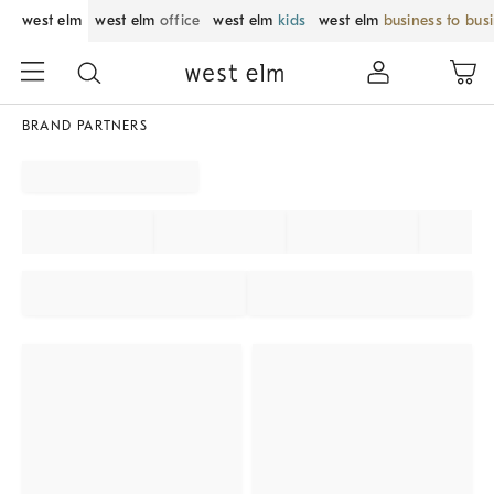
west elm
west elm
office
west elm
kids
west elm
business to bus
BRAND PARTNERS