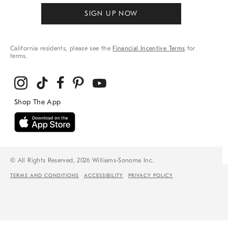
SIGN UP NOW
California residents, please see the
Financial Incentive Terms
for
terms.
© All Rights Reserved, 2026 Williams-Sonoma Inc.
TERMS AND CONDITIONS
ACCESSIBILITY
PRIVACY POLICY