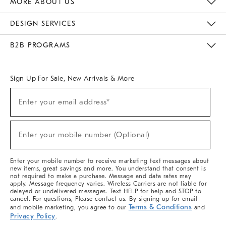
MORE ABOUT US
Sustainability
Responsible Retail Glossary
Designers & Tastemakers
Careers
Find A Store
DESIGN SERVICES
Meet With Design Crew
Ideas & Advice
Room Planner
B2B PROGRAMS
Overview
West Elm TRADE
West Elm CONTRACT
West Elm WORK
Sign Up For Sale, New Arrivals & More
(required)
Sign
Enter your email address*
Up
For
Sale,
(required)
New
Enter your mobile number (Optional)
Arrivals
&
More
Enter your mobile number to receive marketing text messages about
new items, great savings and more. You understand that consent is
not required to make a purchase. Message and data rates may
apply. Message frequency varies. Wireless Carriers are not liable for
delayed or undelivered messages. Text HELP for help and STOP to
cancel. For questions, Please contact us. By signing up for email
Terms & Conditions
and mobile marketing, you agree to our
and
Privacy Policy
.