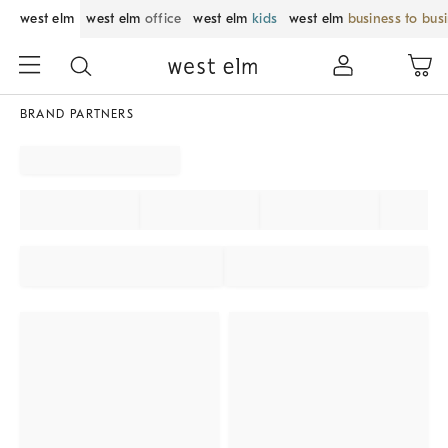
west elm
west elm
office
west elm
kids
west elm
business to bus
BRAND PARTNERS