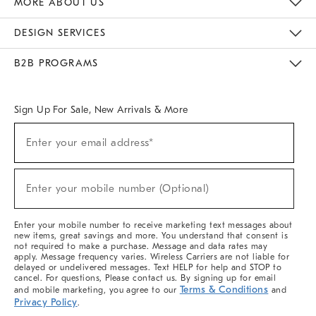
MORE ABOUT US
Sustainability
Responsible Retail Glossary
Designers & Tastemakers
Careers
Find A Store
DESIGN SERVICES
Meet With Design Crew
Ideas & Advice
Room Planner
B2B PROGRAMS
Overview
West Elm TRADE
West Elm CONTRACT
West Elm WORK
Sign Up For Sale, New Arrivals & More
(required)
Sign
Enter your email address*
Up
For
Sale,
(required)
New
Enter your mobile number (Optional)
Arrivals
&
More
Enter your mobile number to receive marketing text messages about
new items, great savings and more. You understand that consent is
not required to make a purchase. Message and data rates may
apply. Message frequency varies. Wireless Carriers are not liable for
delayed or undelivered messages. Text HELP for help and STOP to
cancel. For questions, Please contact us. By signing up for email
Terms & Conditions
and mobile marketing, you agree to our
and
Privacy Policy
.