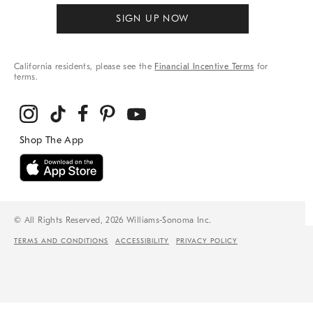
SIGN UP NOW
California residents, please see the
Financial Incentive Terms
for
terms.
© All Rights Reserved, 2026 Williams-Sonoma Inc.
TERMS AND CONDITIONS
ACCESSIBILITY
PRIVACY POLICY