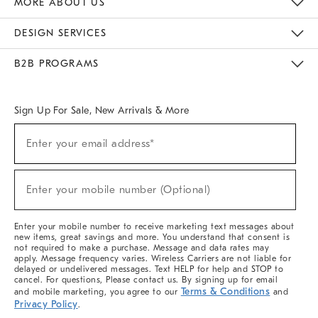
MORE ABOUT US
Sustainability
Responsible Retail Glossary
Designers & Tastemakers
Careers
Find A Store
DESIGN SERVICES
Meet With Design Crew
Ideas & Advice
Room Planner
B2B PROGRAMS
Overview
West Elm TRADE
West Elm CONTRACT
West Elm WORK
Sign Up For Sale, New Arrivals & More
(required)
Sign
Enter your email address*
Up
For
Sale,
(required)
New
Enter your mobile number (Optional)
Arrivals
&
More
Enter your mobile number to receive marketing text messages about
new items, great savings and more. You understand that consent is
not required to make a purchase. Message and data rates may
apply. Message frequency varies. Wireless Carriers are not liable for
delayed or undelivered messages. Text HELP for help and STOP to
cancel. For questions, Please contact us. By signing up for email
Terms & Conditions
and mobile marketing, you agree to our
and
Privacy Policy
.