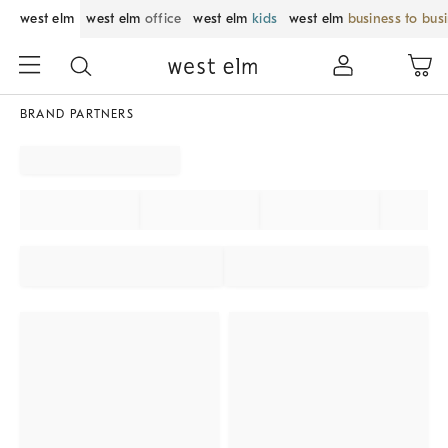
west elm
west elm
office
west elm
kids
west elm
business to bus
BRAND PARTNERS