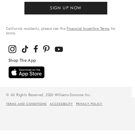
SIGN UP NOW
California residents, please see the
Financial Incentive Terms
for
terms.
© All Rights Reserved, 2026 Williams-Sonoma Inc.
TERMS AND CONDITIONS
ACCESSIBILITY
PRIVACY POLICY