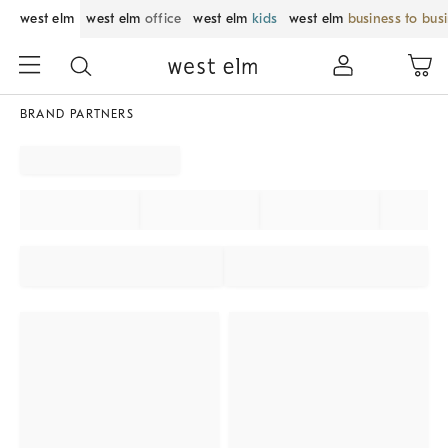
west elm
west elm
office
west elm
kids
west elm
business to bus
BRAND PARTNERS