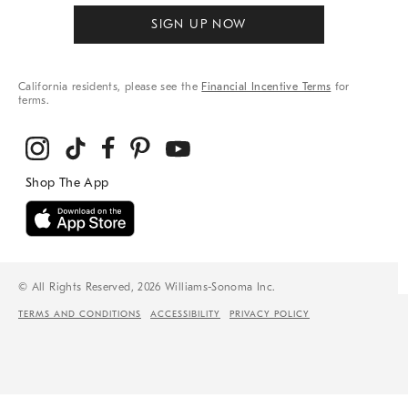
SIGN UP NOW
California residents, please see the
Financial Incentive Terms
for
terms.
© All Rights Reserved, 2026 Williams-Sonoma Inc.
TERMS AND CONDITIONS
ACCESSIBILITY
PRIVACY POLICY