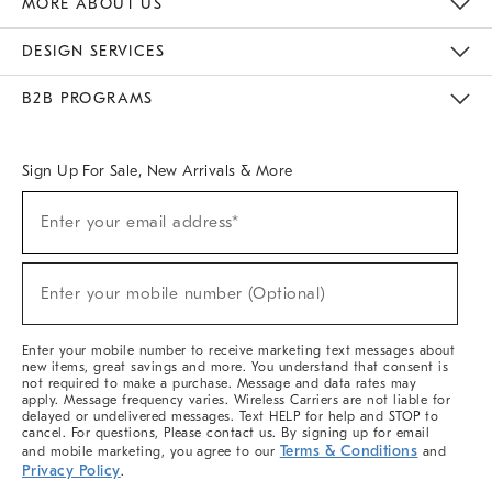
MORE ABOUT US
Sustainability
Responsible Retail Glossary
Designers & Tastemakers
Careers
Find A Store
DESIGN SERVICES
Meet With Design Crew
Ideas & Advice
Room Planner
B2B PROGRAMS
Overview
West Elm TRADE
West Elm CONTRACT
West Elm WORK
Sign Up For Sale, New Arrivals & More
(required)
Sign
Enter your email address*
Up
For
Sale,
(required)
New
Enter your mobile number (Optional)
Arrivals
&
More
Enter your mobile number to receive marketing text messages about
new items, great savings and more. You understand that consent is
not required to make a purchase. Message and data rates may
apply. Message frequency varies. Wireless Carriers are not liable for
delayed or undelivered messages. Text HELP for help and STOP to
cancel. For questions, Please contact us. By signing up for email
Terms & Conditions
and mobile marketing, you agree to our
and
Privacy Policy
.