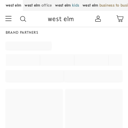
west elm
west elm
office
west elm
kids
west elm
business to bus
BRAND PARTNERS