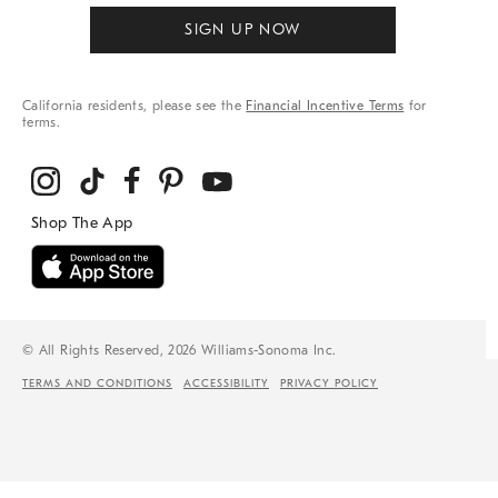
SIGN UP NOW
California residents, please see the
Financial Incentive Terms
for
terms.
© All Rights Reserved, 2026 Williams-Sonoma Inc.
TERMS AND CONDITIONS
ACCESSIBILITY
PRIVACY POLICY