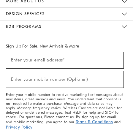
MORE ABOUT US
Sustainability
Responsible Retail Glossary
Designers & Tastemakers
Careers
Find A Store
DESIGN SERVICES
Meet With Design Crew
Ideas & Advice
Room Planner
B2B PROGRAMS
Overview
West Elm TRADE
West Elm CONTRACT
West Elm WORK
Sign Up For Sale, New Arrivals & More
(required)
Sign
Enter your email address*
Up
For
Sale,
(required)
New
Enter your mobile number (Optional)
Arrivals
&
More
Enter your mobile number to receive marketing text messages about
new items, great savings and more. You understand that consent is
not required to make a purchase. Message and data rates may
apply. Message frequency varies. Wireless Carriers are not liable for
delayed or undelivered messages. Text HELP for help and STOP to
cancel. For questions, Please contact us. By signing up for email
Terms & Conditions
and mobile marketing, you agree to our
and
Privacy Policy
.