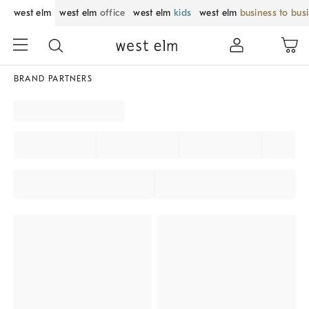
west elm
west elm
office
west elm
kids
west elm
business to bus
BRAND PARTNERS