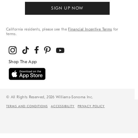
SIGN UP NOW
California residents, please see the
Financial Incentive Terms
for
terms.
© All Rights Reserved, 2026 Williams-Sonoma Inc.
TERMS AND CONDITIONS
ACCESSIBILITY
PRIVACY POLICY