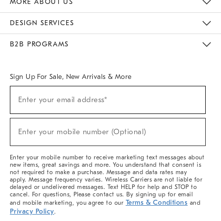
MORE ABOUT US
Sustainability
Responsible Retail Glossary
Designers & Tastemakers
Careers
Find A Store
DESIGN SERVICES
Meet With Design Crew
Ideas & Advice
Room Planner
B2B PROGRAMS
Overview
West Elm TRADE
West Elm CONTRACT
West Elm WORK
Sign Up For Sale, New Arrivals & More
(required)
Sign
Enter your email address*
Up
For
Sale,
(required)
New
Enter your mobile number (Optional)
Arrivals
&
More
Enter your mobile number to receive marketing text messages about
new items, great savings and more. You understand that consent is
not required to make a purchase. Message and data rates may
apply. Message frequency varies. Wireless Carriers are not liable for
delayed or undelivered messages. Text HELP for help and STOP to
cancel. For questions, Please contact us. By signing up for email
Terms & Conditions
and mobile marketing, you agree to our
and
Privacy Policy
.