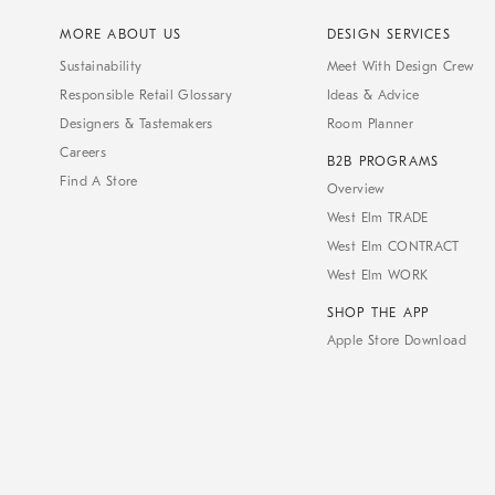
MORE ABOUT US
DESIGN SERVICES
Sustainability
Meet With Design Crew
Responsible Retail Glossary
Ideas & Advice
Designers & Tastemakers
Room Planner
Careers
B2B PROGRAMS
Find A Store
Overview
West Elm TRADE
West Elm CONTRACT
West Elm WORK
SHOP THE APP
Apple Store Download