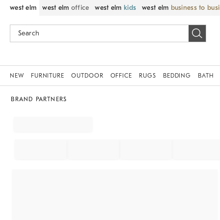
west elm
west elm
office
west elm
kids
west elm
business to bus
NEW
FURNITURE
OUTDOOR
OFFICE
RUGS
BEDDING
BATH
BRAND PARTNERS