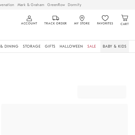
venation
Mark & Graham
GreenRow
Dormify
ACCOUNT
TRACK ORDER
MY STORE
FAVORITES
CART
 & DINING
STORAGE
GIFTS
HALLOWEEN
SALE
BABY & KIDS