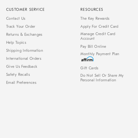
CUSTOMER SERVICE
RESOURCES
Contact Us
The Key Rewards
Track Your Order
Apply For Credit Card
Manage Credit Card
Returns & Exchanges
Account
Help Topics
Pay Bill Online
Shipping Information
Monthly Payment Plan
International Orders
Give Us Feedback
Gift Cards
Safety Recalls
Do Not Sell Or Share My
Personal Information
Email Preferences