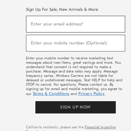
Sign Up For Sale, New Arrivals & More
(required)
Sign
Enter your email address*
Up
For
Sale,
(required)
New
Enter your mobile number (Optional)
Arrivals
&
More
Enter your mobile number to receive marketing text
messages about new items, great savings and more. You
understand that consent is not required to make a
purchase. Message and data rates may apply. Message
frequency varies. Wireless Carriers are not liable for
delayed or undelivered messages. Text HELP for help and
STOP to cancel. For questions, Please contact us. By
signing up for email and mobile marketing, you agree to
Terms & Conditions
Privacy Policy
our
and
.
SIGN UP NOW
California residents, please see the
Financial Incentive