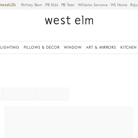
iness
Pottery Barn
PB Kids
PB Teen
Williams Sonoma
WS Home
Reju
LIGHTING
PILLOWS & DECOR
WINDOW
ART & MIRRORS
KITCHEN