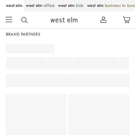
west elm
west elm
office
west elm
kids
west elm
business to bus
BRAND PARTNERS