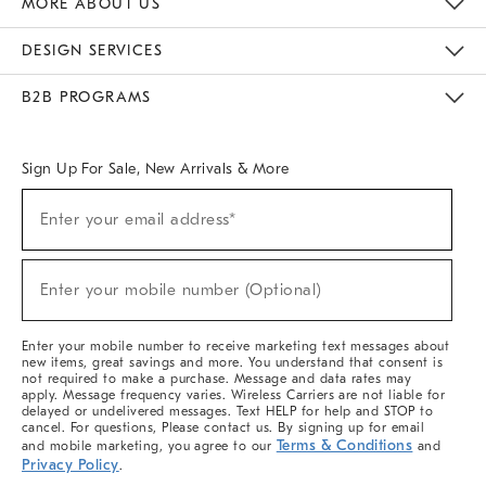
MORE ABOUT US
Sustainability
Responsible Retail Glossary
Designers & Tastemakers
Careers
Find A Store
DESIGN SERVICES
Meet With Design Crew
Ideas & Advice
Room Planner
B2B PROGRAMS
Overview
West Elm TRADE
West Elm CONTRACT
West Elm WORK
Sign Up For Sale, New Arrivals & More
(required)
Sign
Enter your email address*
Up
For
Sale,
(required)
New
Enter your mobile number (Optional)
Arrivals
&
More
Enter your mobile number to receive marketing text messages about
new items, great savings and more. You understand that consent is
not required to make a purchase. Message and data rates may
apply. Message frequency varies. Wireless Carriers are not liable for
delayed or undelivered messages. Text HELP for help and STOP to
cancel. For questions, Please contact us. By signing up for email
Terms & Conditions
and mobile marketing, you agree to our
and
Privacy Policy
.