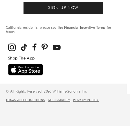
SIGN UP NOW
California residents, please see the
Financial Incentive Terms
for
terms.
© All Rights Reserved, 2026 Williams-Sonoma Inc.
TERMS AND CONDITIONS
ACCESSIBILITY
PRIVACY POLICY