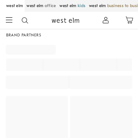
west elm
west elm
office
west elm
kids
west elm
business to bus
BRAND PARTNERS