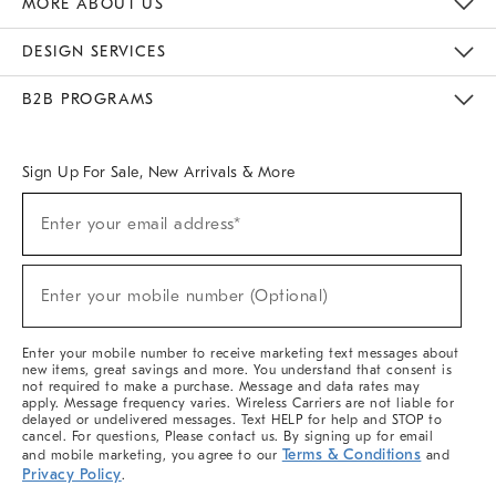
MORE ABOUT US
Sustainability
Responsible Retail Glossary
Designers & Tastemakers
Careers
Find A Store
DESIGN SERVICES
Meet With Design Crew
Ideas & Advice
Room Planner
B2B PROGRAMS
Overview
West Elm TRADE
West Elm CONTRACT
West Elm WORK
Sign Up For Sale, New Arrivals & More
(required)
Sign
Enter your email address*
Up
For
Sale,
(required)
New
Enter your mobile number (Optional)
Arrivals
&
More
Enter your mobile number to receive marketing text messages about
new items, great savings and more. You understand that consent is
not required to make a purchase. Message and data rates may
apply. Message frequency varies. Wireless Carriers are not liable for
delayed or undelivered messages. Text HELP for help and STOP to
cancel. For questions, Please contact us. By signing up for email
Terms & Conditions
and mobile marketing, you agree to our
and
Privacy Policy
.