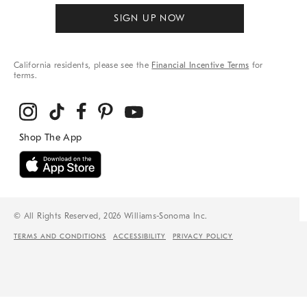
SIGN UP NOW
California residents, please see the
Financial Incentive Terms
for
terms.
© All Rights Reserved, 2026 Williams-Sonoma Inc.
TERMS AND CONDITIONS
ACCESSIBILITY
PRIVACY POLICY