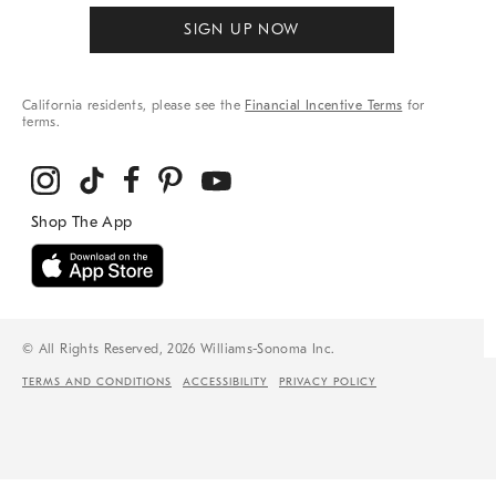
SIGN UP NOW
California residents, please see the
Financial Incentive Terms
for
terms.
© All Rights Reserved, 2026 Williams-Sonoma Inc.
TERMS AND CONDITIONS
ACCESSIBILITY
PRIVACY POLICY