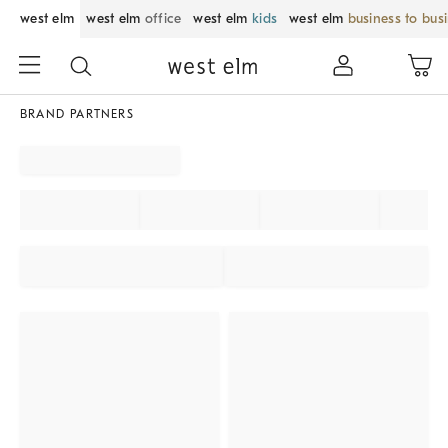
west elm
west elm
office
west elm
kids
west elm
business to bus
BRAND PARTNERS