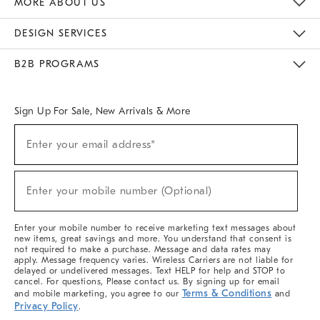
MORE ABOUT US
Sustainability
Responsible Retail Glossary
Designers & Tastemakers
Careers
Find A Store
DESIGN SERVICES
Meet With Design Crew
Ideas & Advice
Room Planner
B2B PROGRAMS
Overview
West Elm TRADE
West Elm CONTRACT
West Elm WORK
Sign Up For Sale, New Arrivals & More
(required)
Sign
Enter your email address*
Up
For
Sale,
(required)
New
Enter your mobile number (Optional)
Arrivals
&
More
Enter your mobile number to receive marketing text messages about
new items, great savings and more. You understand that consent is
not required to make a purchase. Message and data rates may
apply. Message frequency varies. Wireless Carriers are not liable for
delayed or undelivered messages. Text HELP for help and STOP to
cancel. For questions, Please contact us. By signing up for email
Terms & Conditions
and mobile marketing, you agree to our
and
Privacy Policy
.