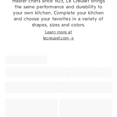
master chefs since 1925, Le Creuset brings
the same performance and durability to
your own kitchen. Complete your kitchen
and choose your favorites in a variety of
shapes, sizes and colors.
Learn more at
lecreuset.com →