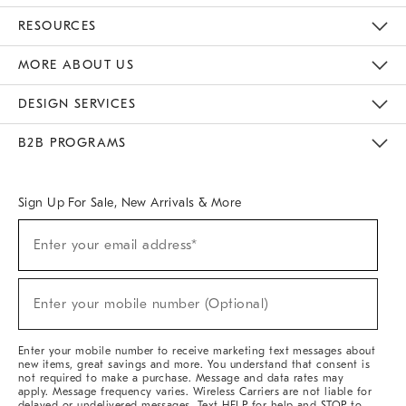
Contact Us
Track Your Order
Returns & Exchanges
Help Topics
Shipping Information
International Orders
Safety Recalls
Email Preferences
Give Us Feedback
RESOURCES
The Key Rewards
Apply For Credit Card
Manage Credit Card Account
Pay Bill Online
Monthly Payment Plan
Gift Cards
Do Not Sell Or Share My Personal Information
MORE ABOUT US
Sustainability
Responsible Retail Glossary
Designers & Tastemakers
Careers
Find A Store
DESIGN SERVICES
Meet With Design Crew
Ideas & Advice
Room Planner
B2B PROGRAMS
Overview
West Elm TRADE
West Elm CONTRACT
West Elm WORK
Sign Up For Sale, New Arrivals & More
(required)
Sign
Enter your email address*
Up
For
Sale,
(required)
New
Enter your mobile number (Optional)
Arrivals
&
More
Enter your mobile number to receive marketing text messages about
new items, great savings and more. You understand that consent is
not required to make a purchase. Message and data rates may
apply. Message frequency varies. Wireless Carriers are not liable for
delayed or undelivered messages. Text HELP for help and STOP to