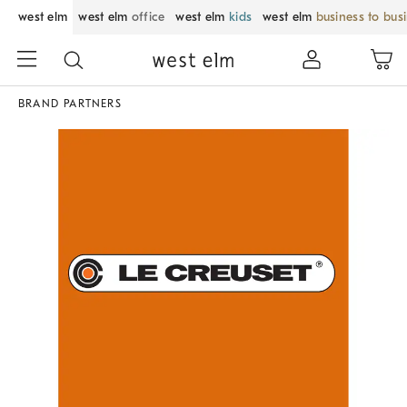
west elm
west elm
office
west elm
kids
west elm
business to bus
BRAND PARTNERS