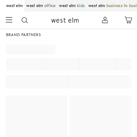
west elm
west elm
office
west elm
kids
west elm
business to bus
BRAND PARTNERS