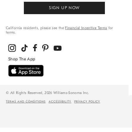
SIGN UP NOW
California residents, please see the
Financial Incentive Terms
for
terms.
© All Rights Reserved, 2026 Williams-Sonoma Inc.
TERMS AND CONDITIONS
ACCESSIBILITY
PRIVACY POLICY