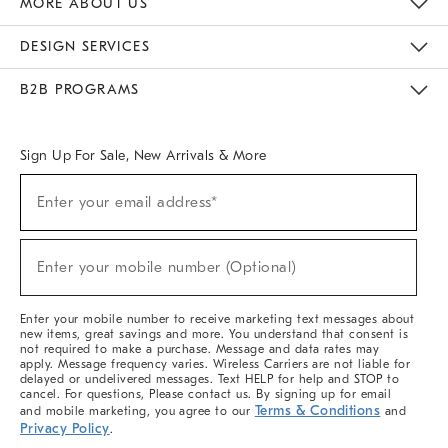
MORE ABOUT US
Sustainability
Responsible Retail Glossary
Designers & Tastemakers
Careers
Find A Store
DESIGN SERVICES
Meet With Design Crew
Ideas & Advice
Room Planner
B2B PROGRAMS
Overview
West Elm TRADE
West Elm CONTRACT
West Elm WORK
Sign Up For Sale, New Arrivals & More
(required)
Sign
Enter your email address*
Up
For
Sale,
(required)
New
Enter your mobile number (Optional)
Arrivals
&
More
Enter your mobile number to receive marketing text messages about
new items, great savings and more. You understand that consent is
not required to make a purchase. Message and data rates may
apply. Message frequency varies. Wireless Carriers are not liable for
delayed or undelivered messages. Text HELP for help and STOP to
cancel. For questions, Please contact us. By signing up for email
Terms & Conditions
and mobile marketing, you agree to our
and
Privacy Policy
.