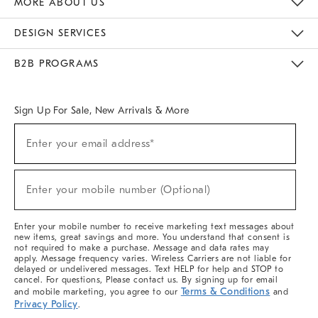
MORE ABOUT US
Sustainability
Responsible Retail Glossary
Designers & Tastemakers
Careers
Find A Store
DESIGN SERVICES
Meet With Design Crew
Ideas & Advice
Room Planner
B2B PROGRAMS
Overview
West Elm TRADE
West Elm CONTRACT
West Elm WORK
Sign Up For Sale, New Arrivals & More
(required)
Sign
Enter your email address*
Up
For
Sale,
(required)
New
Enter your mobile number (Optional)
Arrivals
&
More
Enter your mobile number to receive marketing text messages about
new items, great savings and more. You understand that consent is
not required to make a purchase. Message and data rates may
apply. Message frequency varies. Wireless Carriers are not liable for
delayed or undelivered messages. Text HELP for help and STOP to
cancel. For questions, Please contact us. By signing up for email
Terms & Conditions
and mobile marketing, you agree to our
and
Privacy Policy
.