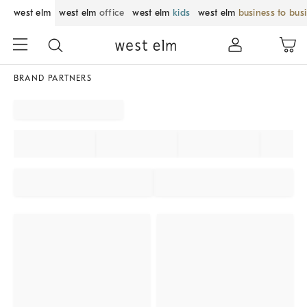
west elm
west elm
office
west elm
kids
west elm
business to bus
BRAND PARTNERS