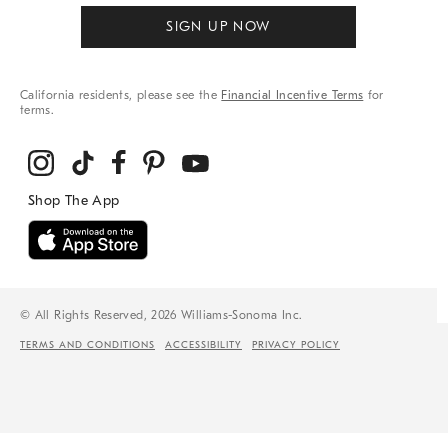
SIGN UP NOW
California residents, please see the
Financial Incentive Terms
for
terms.
© All Rights Reserved, 2026 Williams-Sonoma Inc.
TERMS AND CONDITIONS
ACCESSIBILITY
PRIVACY POLICY