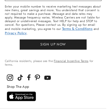
More
Enter your mobile number to receive marketing text messages about
new items, great savings and more. You understand that consent is
not required to make a purchase. Message and data rates may
apply. Message frequency varies. Wireless Carriers are not liable for
delayed or undelivered messages. Text HELP for help and STOP to
cancel. For questions, Please contact us. By signing up for email
Terms & Conditions
and mobile marketing, you agree to our
and
Privacy Policy
.
SIGN UP NOW
California residents, please see the
Financial Incentive Terms
for
terms.