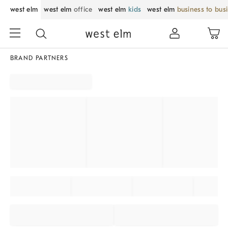
west elm
west elm
office
west elm
kids
west elm
business to bus
BRAND PARTNERS