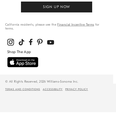
SIGN UP NOW
California residents, please see the
Financial Incentive Terms
for
terms.
© All Rights Reserved, 2026 Williams-Sonoma Inc.
TERMS AND CONDITIONS
ACCESSIBILITY
PRIVACY POLICY