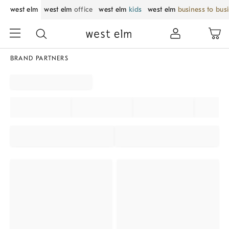
west elm
west elm
office
west elm
kids
west elm
business to bus
BRAND PARTNERS