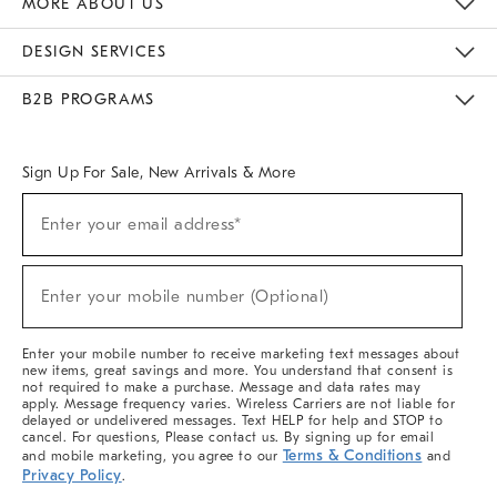
MORE ABOUT US
Sustainability
Responsible Retail Glossary
Designers & Tastemakers
Careers
Find A Store
DESIGN SERVICES
Meet With Design Crew
Ideas & Advice
Room Planner
B2B PROGRAMS
Overview
West Elm TRADE
West Elm CONTRACT
West Elm WORK
Sign Up For Sale, New Arrivals & More
(required)
Sign
Enter your email address*
Up
For
Sale,
(required)
New
Enter your mobile number (Optional)
Arrivals
&
More
Enter your mobile number to receive marketing text messages about
new items, great savings and more. You understand that consent is
not required to make a purchase. Message and data rates may
apply. Message frequency varies. Wireless Carriers are not liable for
delayed or undelivered messages. Text HELP for help and STOP to
cancel. For questions, Please contact us. By signing up for email
Terms & Conditions
and mobile marketing, you agree to our
and
Privacy Policy
.