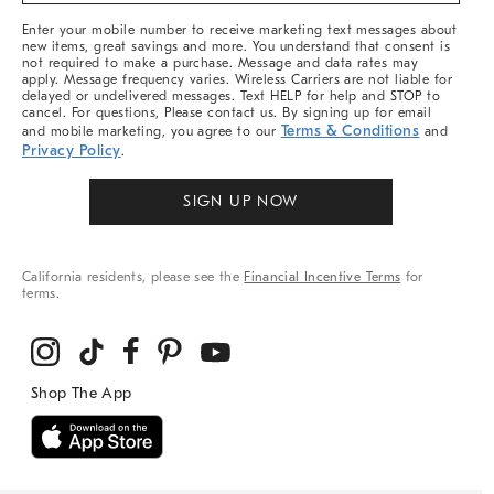
More
Enter your mobile number to receive marketing text messages about
new items, great savings and more. You understand that consent is
not required to make a purchase. Message and data rates may
apply. Message frequency varies. Wireless Carriers are not liable for
delayed or undelivered messages. Text HELP for help and STOP to
cancel. For questions, Please contact us. By signing up for email
Terms & Conditions
and mobile marketing, you agree to our
and
Privacy Policy
.
SIGN UP NOW
California residents, please see the
Financial Incentive Terms
for
terms.