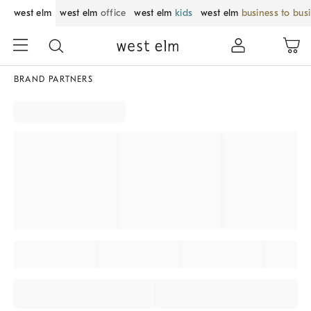
west elm
west elm
office
west elm
kids
west elm
business to bus
BRAND PARTNERS