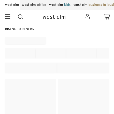
west elm
west elm
office
west elm
kids
west elm
business to bus
BRAND PARTNERS