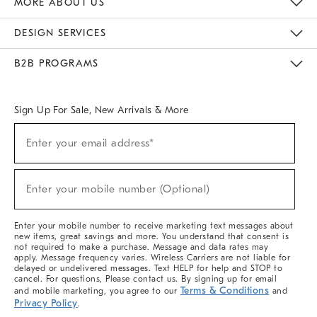
MORE ABOUT US
Sustainability
Responsible Retail Glossary
Designers & Tastemakers
Careers
Find A Store
DESIGN SERVICES
Meet With Design Crew
Ideas & Advice
Room Planner
B2B PROGRAMS
Overview
West Elm TRADE
West Elm CONTRACT
West Elm WORK
Sign Up For Sale, New Arrivals & More
(required)
Sign
Enter your email address*
Up
For
Sale,
(required)
New
Enter your mobile number (Optional)
Arrivals
&
More
Enter your mobile number to receive marketing text messages about
new items, great savings and more. You understand that consent is
not required to make a purchase. Message and data rates may
apply. Message frequency varies. Wireless Carriers are not liable for
delayed or undelivered messages. Text HELP for help and STOP to
cancel. For questions, Please contact us. By signing up for email
Terms & Conditions
and mobile marketing, you agree to our
and
Privacy Policy
.