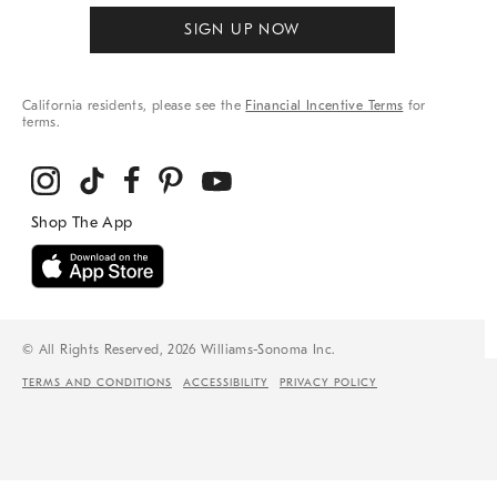
SIGN UP NOW
California residents, please see the
Financial Incentive Terms
for
terms.
© All Rights Reserved, 2026 Williams-Sonoma Inc.
TERMS AND CONDITIONS
ACCESSIBILITY
PRIVACY POLICY