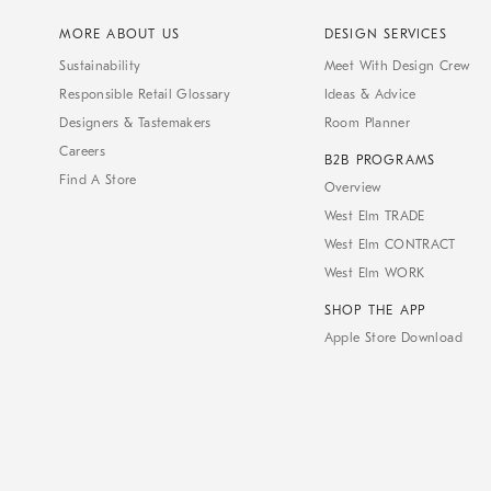
MORE ABOUT US
DESIGN SERVICES
Sustainability
Meet With Design Crew
Responsible Retail Glossary
Ideas & Advice
Designers & Tastemakers
Room Planner
Careers
B2B PROGRAMS
Find A Store
Overview
West Elm TRADE
West Elm CONTRACT
West Elm WORK
SHOP THE APP
Apple Store Download