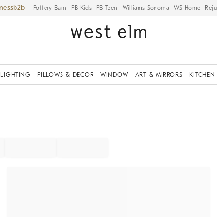
iness
Pottery Barn
PB Kids
PB Teen
Williams Sonoma
WS Home
Reju
LIGHTING
PILLOWS & DECOR
WINDOW
ART & MIRRORS
KITCHEN