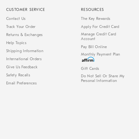
CUSTOMER SERVICE
RESOURCES
Contact Us
The Key Rewards
Track Your Order
Apply For Credit Card
Manage Credit Card
Returns & Exchanges
Account
Help Topics
Pay Bill Online
Shipping Information
Monthly Payment Plan
International Orders
Give Us Feedback
Gift Cards
Safety Recalls
Do Not Sell Or Share My
Personal Information
Email Preferences