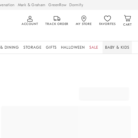
venation
Mark & Graham
GreenRow
Dormify
ACCOUNT
TRACK ORDER
MY STORE
FAVORITES
CART
 & DINING
STORAGE
GIFTS
HALLOWEEN
SALE
BABY & KIDS