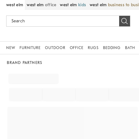
west elm
west elm
office
west elm
kids
west elm
business to bus
NEW
FURNITURE
OUTDOOR
OFFICE
RUGS
BEDDING
BATH
BRAND PARTNERS