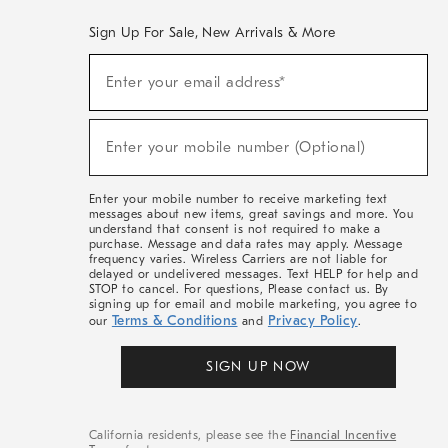
Sign Up For Sale, New Arrivals & More
(required)
Sign
Enter your email address*
Up
For
Sale,
(required)
New
Enter your mobile number (Optional)
Arrivals
&
More
Enter your mobile number to receive marketing text
messages about new items, great savings and more. You
understand that consent is not required to make a
purchase. Message and data rates may apply. Message
frequency varies. Wireless Carriers are not liable for
delayed or undelivered messages. Text HELP for help and
STOP to cancel. For questions, Please contact us. By
signing up for email and mobile marketing, you agree to
Terms & Conditions
Privacy Policy
our
and
.
SIGN UP NOW
California residents, please see the
Financial Incentive