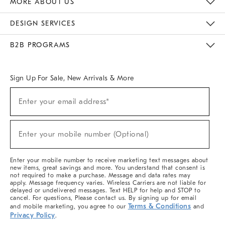
MORE ABOUT US
Sustainability
Responsible Retail Glossary
Designers & Tastemakers
Careers
Find A Store
DESIGN SERVICES
Meet With Design Crew
Ideas & Advice
Room Planner
B2B PROGRAMS
Overview
West Elm TRADE
West Elm CONTRACT
West Elm WORK
Sign Up For Sale, New Arrivals & More
(required)
Sign
Enter your email address*
Up
For
Sale,
(required)
New
Enter your mobile number (Optional)
Arrivals
&
More
Enter your mobile number to receive marketing text messages about
new items, great savings and more. You understand that consent is
not required to make a purchase. Message and data rates may
apply. Message frequency varies. Wireless Carriers are not liable for
delayed or undelivered messages. Text HELP for help and STOP to
cancel. For questions, Please contact us. By signing up for email
Terms & Conditions
and mobile marketing, you agree to our
and
Privacy Policy
.