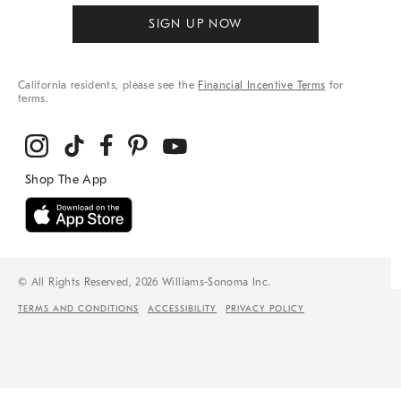
SIGN UP NOW
California residents, please see the
Financial Incentive Terms
for
terms.
© All Rights Reserved, 2026 Williams-Sonoma Inc.
TERMS AND CONDITIONS
ACCESSIBILITY
PRIVACY POLICY