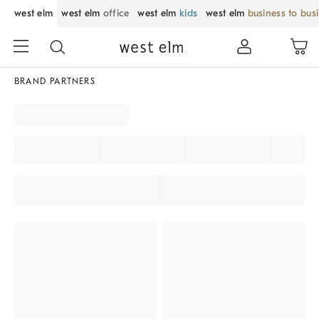
west elm
west elm
office
west elm
kids
west elm
business to bus
BRAND PARTNERS