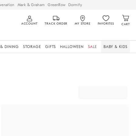
venation
Mark & Graham
GreenRow
Dormify
ACCOUNT
TRACK ORDER
MY STORE
FAVORITES
CART
 & DINING
STORAGE
GIFTS
HALLOWEEN
SALE
BABY & KIDS