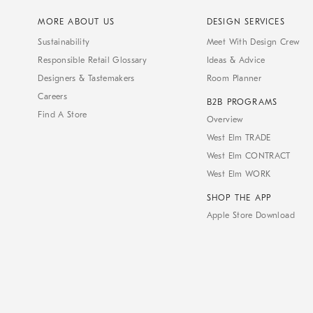
MORE ABOUT US
DESIGN SERVICES
Sustainability
Meet With Design Crew
Responsible Retail Glossary
Ideas & Advice
Designers & Tastemakers
Room Planner
Careers
B2B PROGRAMS
Find A Store
Overview
West Elm TRADE
West Elm CONTRACT
West Elm WORK
SHOP THE APP
Apple Store Download