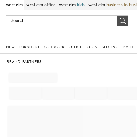
west elm
west elm
office
west elm
kids
west elm
business to bus
NEW
FURNITURE
OUTDOOR
OFFICE
RUGS
BEDDING
BATH
BRAND PARTNERS