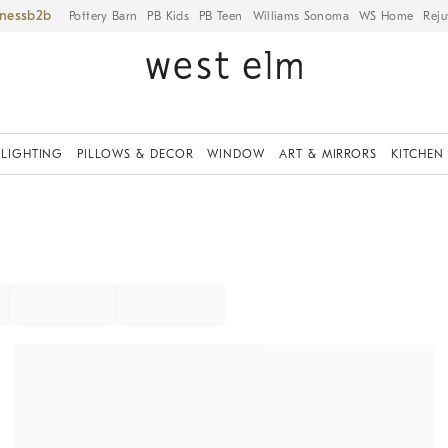
iness
Pottery Barn
PB Kids
PB Teen
Williams Sonoma
WS Home
Reju
LIGHTING
PILLOWS & DECOR
WINDOW
ART & MIRRORS
KITCHEN