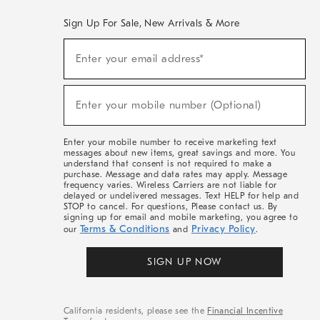
Sign Up For Sale, New Arrivals & More
(required)
Sign
Enter your email address*
Up
For
Sale,
(required)
New
Enter your mobile number (Optional)
Arrivals
&
More
Enter your mobile number to receive marketing text
messages about new items, great savings and more. You
understand that consent is not required to make a
purchase. Message and data rates may apply. Message
frequency varies. Wireless Carriers are not liable for
delayed or undelivered messages. Text HELP for help and
STOP to cancel. For questions, Please contact us. By
signing up for email and mobile marketing, you agree to
Terms & Conditions
Privacy Policy
our
and
.
SIGN UP NOW
California residents, please see the
Financial Incentive