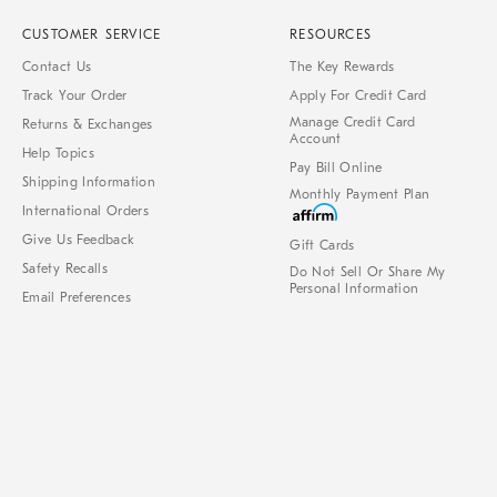
CUSTOMER SERVICE
RESOURCES
Contact Us
The Key Rewards
Track Your Order
Apply For Credit Card
Manage Credit Card
Returns & Exchanges
Account
Help Topics
Pay Bill Online
Shipping Information
Monthly Payment Plan
International Orders
Give Us Feedback
Gift Cards
Safety Recalls
Do Not Sell Or Share My
Personal Information
Email Preferences