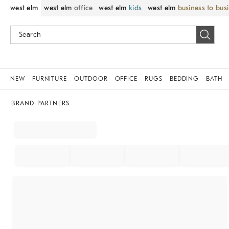
west elm
west elm
office
west elm
kids
west elm
business to bus
NEW
FURNITURE
OUTDOOR
OFFICE
RUGS
BEDDING
BATH
BRAND PARTNERS