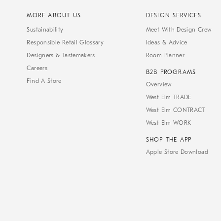
MORE ABOUT US
DESIGN SERVICES
Sustainability
Meet With Design Crew
Responsible Retail Glossary
Ideas & Advice
Designers & Tastemakers
Room Planner
Careers
B2B PROGRAMS
Find A Store
Overview
West Elm TRADE
West Elm CONTRACT
West Elm WORK
SHOP THE APP
Apple Store Download