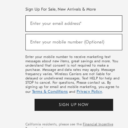
Sign Up For Sale, New Arrivals & More
(required)
Sign
Enter your email address*
Up
For
Sale,
(required)
New
Enter your mobile number (Optional)
Arrivals
&
More
Enter your mobile number to receive marketing text
messages about new items, great savings and more. You
understand that consent is not required to make a
purchase. Message and data rates may apply. Message
frequency varies. Wireless Carriers are not liable for
delayed or undelivered messages. Text HELP for help and
STOP to cancel. For questions, Please contact us. By
signing up for email and mobile marketing, you agree to
Terms & Conditions
Privacy Policy
our
and
.
SIGN UP NOW
California residents, please see the
Financial Incentive