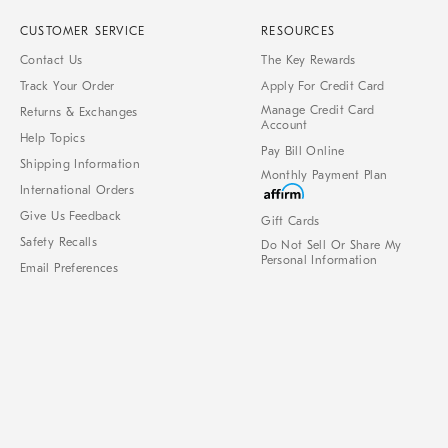
CUSTOMER SERVICE
RESOURCES
Contact Us
The Key Rewards
Track Your Order
Apply For Credit Card
Manage Credit Card
Returns & Exchanges
Account
Help Topics
Pay Bill Online
Shipping Information
Monthly Payment Plan
International Orders
Give Us Feedback
Gift Cards
Safety Recalls
Do Not Sell Or Share My
Personal Information
Email Preferences