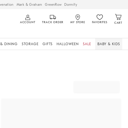
venation
Mark & Graham
GreenRow
Dormify
ACCOUNT
TRACK ORDER
MY STORE
FAVORITES
CART
 & DINING
STORAGE
GIFTS
HALLOWEEN
SALE
BABY & KIDS