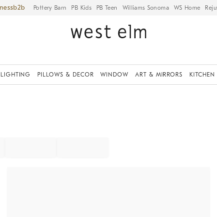
iness
Pottery Barn
PB Kids
PB Teen
Williams Sonoma
WS Home
Reju
LIGHTING
PILLOWS & DECOR
WINDOW
ART & MIRRORS
KITCHEN