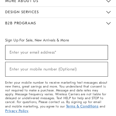
MORE ABOUT US
Sustainability
Responsible Retail Glossary
Designers & Tastemakers
Careers
Find A Store
DESIGN SERVICES
Meet With Design Crew
Ideas & Advice
Room Planner
B2B PROGRAMS
Overview
West Elm TRADE
West Elm CONTRACT
West Elm WORK
Sign Up For Sale, New Arrivals & More
(required)
Sign
Enter your email address*
Up
For
Sale,
(required)
New
Enter your mobile number (Optional)
Arrivals
&
More
Enter your mobile number to receive marketing text messages about
new items, great savings and more. You understand that consent is
not required to make a purchase. Message and data rates may
apply. Message frequency varies. Wireless Carriers are not liable for
delayed or undelivered messages. Text HELP for help and STOP to
cancel. For questions, Please contact us. By signing up for email
Terms & Conditions
and mobile marketing, you agree to our
and
Privacy Policy
.