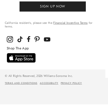
SIGN UP NOW
California residents, please see the
Financial Incentive Terms
for
terms.
© All Rights Reserved, 2026 Williams-Sonoma Inc.
TERMS AND CONDITIONS
ACCESSIBILITY
PRIVACY POLICY