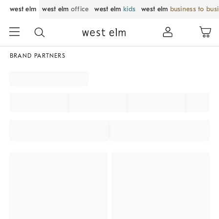
west elm
west elm
office
west elm
kids
west elm
business to bus
BRAND PARTNERS