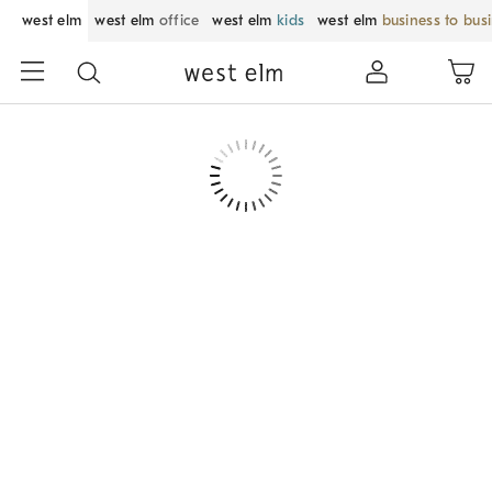
west elm
west elm
office
west elm
kids
west elm
business to bus