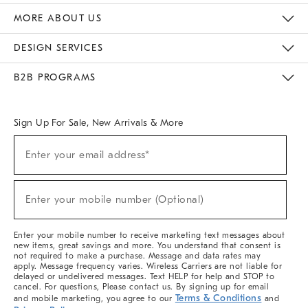
The Key Rewards
Apply For Credit Card
Manage Credit Card Account
Pay Bill Online
Monthly Payment Plan
Gift Cards
Do Not Sell Or Share My Personal Information
MORE ABOUT US
Sustainability
Responsible Retail Glossary
Designers & Tastemakers
Careers
Find A Store
DESIGN SERVICES
Meet With Design Crew
Ideas & Advice
Room Planner
B2B PROGRAMS
Overview
West Elm TRADE
West Elm CONTRACT
West Elm WORK
Sign Up For Sale, New Arrivals & More
(required)
Sign
Enter your email address*
Up
For
Sale,
(required)
New
Enter your mobile number (Optional)
Arrivals
&
More
Enter your mobile number to receive marketing text messages about
new items, great savings and more. You understand that consent is
not required to make a purchase. Message and data rates may
apply. Message frequency varies. Wireless Carriers are not liable for
delayed or undelivered messages. Text HELP for help and STOP to
cancel. For questions, Please contact us. By signing up for email
Terms & Conditions
and mobile marketing, you agree to our
and