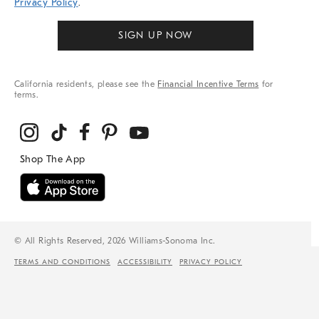
Privacy Policy
.
SIGN UP NOW
California residents, please see the
Financial Incentive Terms
for
terms.
© All Rights Reserved, 2026 Williams-Sonoma Inc.
TERMS AND CONDITIONS
ACCESSIBILITY
PRIVACY POLICY