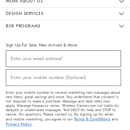
MORE ABOUT US
Sustainability
Responsible Retail Glossary
Designers & Tastemakers
Careers
Find A Store
DESIGN SERVICES
Meet With Design Crew
Ideas & Advice
Room Planner
B2B PROGRAMS
Overview
West Elm TRADE
West Elm CONTRACT
West Elm WORK
Sign Up For Sale, New Arrivals & More
(required)
Sign
Enter your email address*
Up
For
Sale,
(required)
New
Enter your mobile number (Optional)
Arrivals
&
More
Enter your mobile number to receive marketing text messages about
new items, great savings and more. You understand that consent is
not required to make a purchase. Message and data rates may
apply. Message frequency varies. Wireless Carriers are not liable for
delayed or undelivered messages. Text HELP for help and STOP to
cancel. For questions, Please contact us. By signing up for email
Terms & Conditions
and mobile marketing, you agree to our
and
Privacy Policy
.