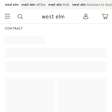
west elm
west elm
office
west elm
kids
west elm
business to bus
CONTRACT