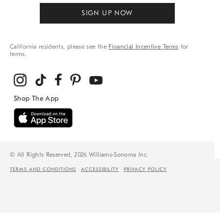
SIGN UP NOW
California residents, please see the
Financial Incentive Terms
for
terms.
© All Rights Reserved, 2026 Williams-Sonoma Inc.
TERMS AND CONDITIONS
ACCESSIBILITY
PRIVACY POLICY