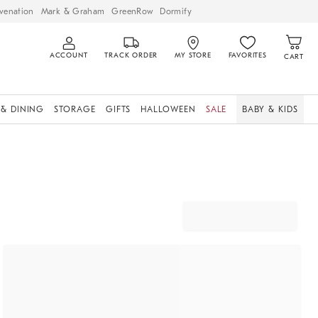
venation
Mark & Graham
GreenRow
Dormify
ACCOUNT
TRACK ORDER
MY STORE
FAVORITES
CART
 & DINING
STORAGE
GIFTS
HALLOWEEN
SALE
BABY & KIDS