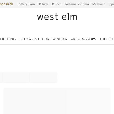
iness
Pottery Barn
PB Kids
PB Teen
Williams Sonoma
WS Home
Reju
LIGHTING
PILLOWS & DECOR
WINDOW
ART & MIRRORS
KITCHEN