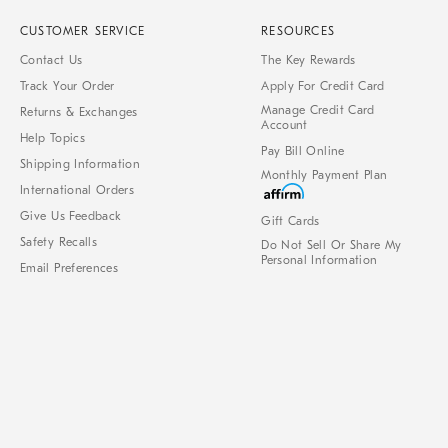
CUSTOMER SERVICE
RESOURCES
Contact Us
The Key Rewards
Track Your Order
Apply For Credit Card
Manage Credit Card
Returns & Exchanges
Account
Help Topics
Pay Bill Online
Shipping Information
Monthly Payment Plan
International Orders
Give Us Feedback
Gift Cards
Safety Recalls
Do Not Sell Or Share My
Personal Information
Email Preferences