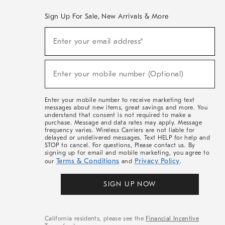
Sign Up For Sale, New Arrivals & More
(required)
Sign
Enter your email address*
Up
For
Sale,
(required)
New
Enter your mobile number (Optional)
Arrivals
&
More
Enter your mobile number to receive marketing text
messages about new items, great savings and more. You
understand that consent is not required to make a
purchase. Message and data rates may apply. Message
frequency varies. Wireless Carriers are not liable for
delayed or undelivered messages. Text HELP for help and
STOP to cancel. For questions, Please contact us. By
signing up for email and mobile marketing, you agree to
Terms & Conditions
Privacy Policy
our
and
.
SIGN UP NOW
California residents, please see the
Financial Incentive