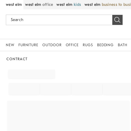
west elm
west elm
office
west elm
kids
west elm
business to bus
NEW
FURNITURE
OUTDOOR
OFFICE
RUGS
BEDDING
BATH
CONTRACT