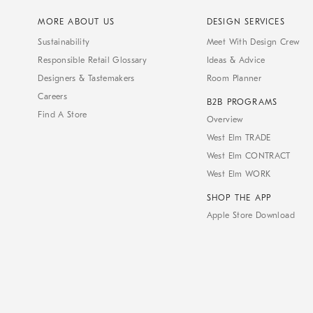
MORE ABOUT US
DESIGN SERVICES
Sustainability
Meet With Design Crew
Responsible Retail Glossary
Ideas & Advice
Designers & Tastemakers
Room Planner
Careers
B2B PROGRAMS
Find A Store
Overview
West Elm TRADE
West Elm CONTRACT
West Elm WORK
SHOP THE APP
Apple Store Download