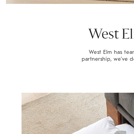
West El
West Elm has team
partnership, we’ve d