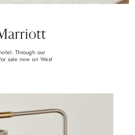
Marriott
hotel. Through our
 for sale now on West