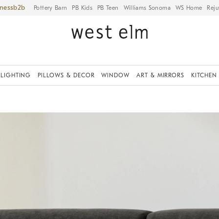
iness
Pottery Barn
PB Kids
PB Teen
Williams Sonoma
WS Home
Reju
LIGHTING
PILLOWS & DECOR
WINDOW
ART & MIRRORS
KITCHEN