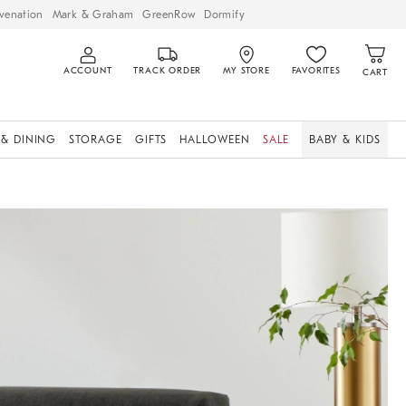
venation
Mark & Graham
GreenRow
Dormify
ACCOUNT
TRACK ORDER
MY STORE
FAVORITES
CART
 & DINING
STORAGE
GIFTS
HALLOWEEN
SALE
BABY & KIDS