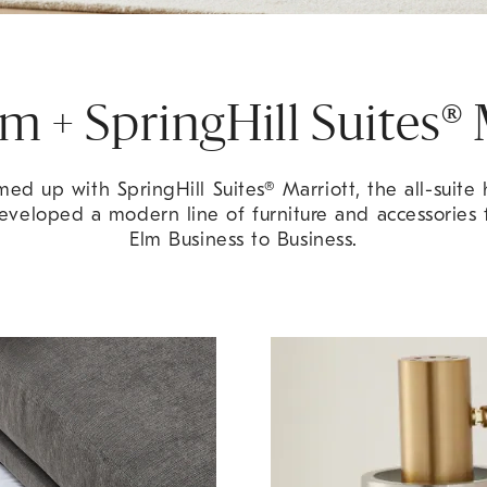
m + SpringHill Suites® 
ed up with SpringHill Suites® Marriott, the all-suite 
eveloped a modern line of furniture and accessories
Elm Business to Business.