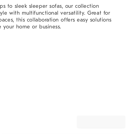
 to sleek sleeper sofas, our collection
e with multifunctional versatility. Great for
aces, this collaboration offers easy solutions
e your home or business.