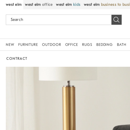
west elm
west elm
office
west elm
kids
west elm
business to bus
NEW
FURNITURE
OUTDOOR
OFFICE
RUGS
BEDDING
BATH
CONTRACT