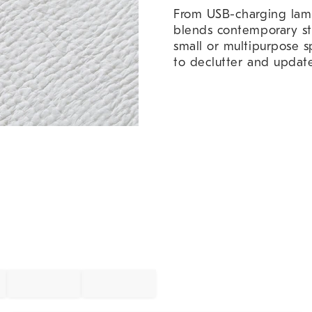
From USB-charging lamps
blends contemporary styl
small or multipurpose sp
to declutter and updat