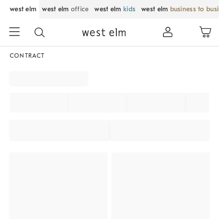
west elm
west elm
office
west elm
kids
west elm
business to bus
CONTRACT