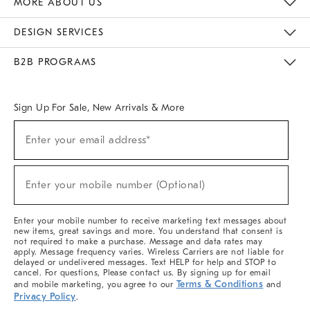
MORE ABOUT US
Sustainability
Responsible Retail Glossary
Designers & Tastemakers
Careers
Find A Store
DESIGN SERVICES
Meet With Design Crew
Ideas & Advice
Room Planner
B2B PROGRAMS
Overview
West Elm TRADE
West Elm CONTRACT
West Elm WORK
Sign Up For Sale, New Arrivals & More
(required)
Sign
Enter your email address*
Up
For
Sale,
(required)
New
Enter your mobile number (Optional)
Arrivals
&
More
Enter your mobile number to receive marketing text messages about
new items, great savings and more. You understand that consent is
not required to make a purchase. Message and data rates may
apply. Message frequency varies. Wireless Carriers are not liable for
delayed or undelivered messages. Text HELP for help and STOP to
cancel. For questions, Please contact us. By signing up for email
Terms & Conditions
and mobile marketing, you agree to our
and
Privacy Policy
.