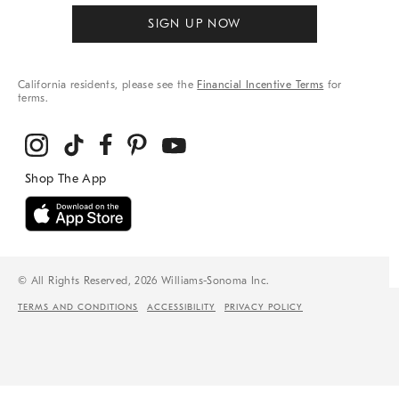
SIGN UP NOW
California residents, please see the
Financial Incentive Terms
for
terms.
© All Rights Reserved, 2026 Williams-Sonoma Inc.
TERMS AND CONDITIONS
ACCESSIBILITY
PRIVACY POLICY