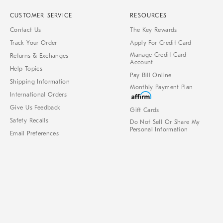
CUSTOMER SERVICE
RESOURCES
Contact Us
The Key Rewards
Track Your Order
Apply For Credit Card
Manage Credit Card
Returns & Exchanges
Account
Help Topics
Pay Bill Online
Shipping Information
Monthly Payment Plan
International Orders
Give Us Feedback
Gift Cards
Safety Recalls
Do Not Sell Or Share My
Personal Information
Email Preferences