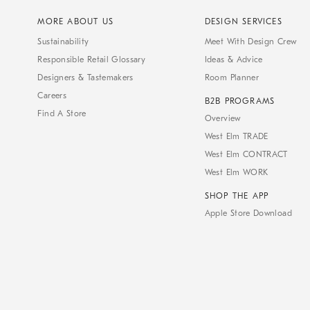
MORE ABOUT US
DESIGN SERVICES
Sustainability
Meet With Design Crew
Responsible Retail Glossary
Ideas & Advice
Designers & Tastemakers
Room Planner
Careers
B2B PROGRAMS
Find A Store
Overview
West Elm TRADE
West Elm CONTRACT
West Elm WORK
SHOP THE APP
Apple Store Download