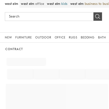
west elm
west elm
office
west elm
kids
west elm
business to bus
NEW
FURNITURE
OUTDOOR
OFFICE
RUGS
BEDDING
BATH
CONTRACT