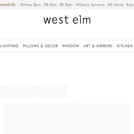
iness
Pottery Barn
PB Kids
PB Teen
Williams Sonoma
WS Home
Reju
LIGHTING
PILLOWS & DECOR
WINDOW
ART & MIRRORS
KITCHEN