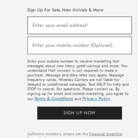
Sign Up For Sale, New Arrivals & More
(required)
Sign
Enter your email address*
Up
For
Sale,
(required)
New
Enter your mobile number (Optional)
Arrivals
&
More
Enter your mobile number to receive marketing text
messages about new items, great savings and more. You
understand that consent is not required to make a
purchase. Message and data rates may apply. Message
frequency varies. Wireless Carriers are not liable for
delayed or undelivered messages. Text HELP for help and
STOP to cancel. For questions, Please contact us. By
signing up for email and mobile marketing, you agree to
Terms & Conditions
Privacy Policy
our
and
.
SIGN UP NOW
California residents, please see the
Financial Incentive