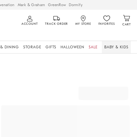
venation
Mark & Graham
GreenRow
Dormify
ACCOUNT
TRACK ORDER
MY STORE
FAVORITES
CART
 & DINING
STORAGE
GIFTS
HALLOWEEN
SALE
BABY & KIDS