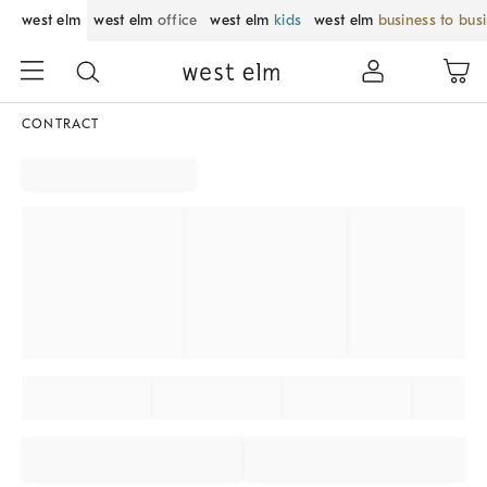
west elm
west elm
office
west elm
kids
west elm
business to bus
CONTRACT