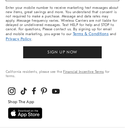
More
Enter your mobile number to receive marketing text messages about
new items, great savings and more. You understand that consent is
not required to make a purchase. Message and data rates may
apply. Message frequency varies. Wireless Carriers are not liable for
delayed or undelivered messages. Text HELP for help and STOP to
cancel. For questions, Please contact us. By signing up for email
Terms & Conditions
and mobile marketing, you agree to our
and
Privacy Policy
.
SIGN UP NOW
California residents, please see the
Financial Incentive Terms
for
terms.