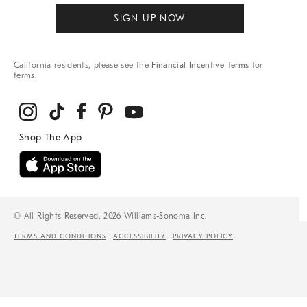
SIGN UP NOW
California residents, please see the
Financial Incentive Terms
for
terms.
© All Rights Reserved, 2026 Williams-Sonoma Inc.
TERMS AND CONDITIONS
ACCESSIBILITY
PRIVACY POLICY