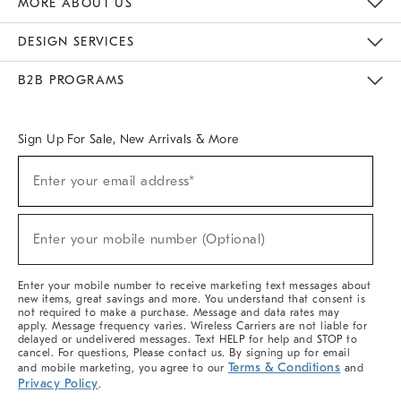
MORE ABOUT US
Sustainability
Responsible Retail Glossary
Designers & Tastemakers
Careers
Find A Store
DESIGN SERVICES
Meet With Design Crew
Ideas & Advice
Room Planner
B2B PROGRAMS
Overview
West Elm TRADE
West Elm CONTRACT
West Elm WORK
Sign Up For Sale, New Arrivals & More
(required)
Sign
Enter your email address*
Up
For
Sale,
(required)
New
Enter your mobile number (Optional)
Arrivals
&
More
Enter your mobile number to receive marketing text messages about
new items, great savings and more. You understand that consent is
not required to make a purchase. Message and data rates may
apply. Message frequency varies. Wireless Carriers are not liable for
delayed or undelivered messages. Text HELP for help and STOP to
cancel. For questions, Please contact us. By signing up for email
Terms & Conditions
and mobile marketing, you agree to our
and
Privacy Policy
.