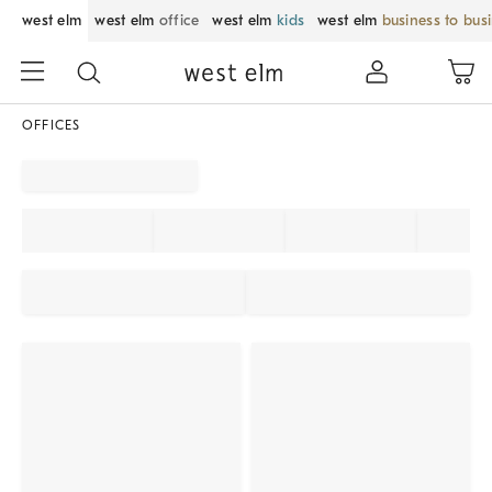
west elm
west elm
office
west elm
kids
west elm
business to bus
OFFICES