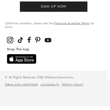
SIGN UP NOW
California residents, please see the
Financial Incentive Terms
for
terms.
© All Rights Reserved, 2026 Williams-Sonoma Inc.
TERMS AND CONDITIONS
ACCESSIBILITY
PRIVACY POLICY