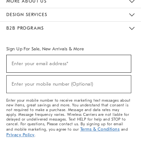
MORE ABOUT US
Sustainability
Responsible Retail Glossary
Designers & Tastemakers
Careers
Find A Store
DESIGN SERVICES
Meet With Design Crew
Ideas & Advice
Room Planner
B2B PROGRAMS
Overview
West Elm TRADE
West Elm CONTRACT
West Elm WORK
Sign Up For Sale, New Arrivals & More
(required)
Sign
Enter your email address*
Up
For
Sale,
(required)
New
Enter your mobile number (Optional)
Arrivals
&
More
Enter your mobile number to receive marketing text messages about
new items, great savings and more. You understand that consent is
not required to make a purchase. Message and data rates may
apply. Message frequency varies. Wireless Carriers are not liable for
delayed or undelivered messages. Text HELP for help and STOP to
cancel. For questions, Please contact us. By signing up for email
Terms & Conditions
and mobile marketing, you agree to our
and
Privacy Policy
.