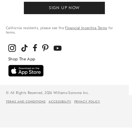
SIGN UP NOW
California residents, please see the
Financial Incentive Terms
for
terms.
© All Rights Reserved, 2026 Williams-Sonoma Inc.
TERMS AND CONDITIONS
ACCESSIBILITY
PRIVACY POLICY