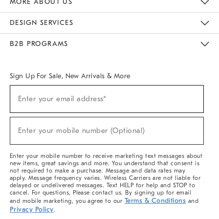
MORE ABOUT US
Sustainability
Responsible Retail Glossary
Designers & Tastemakers
Careers
Find A Store
DESIGN SERVICES
Meet With Design Crew
Ideas & Advice
Room Planner
B2B PROGRAMS
Overview
West Elm TRADE
West Elm CONTRACT
West Elm WORK
Sign Up For Sale, New Arrivals & More
(required)
Sign
Enter your email address*
Up
For
Sale,
(required)
New
Enter your mobile number (Optional)
Arrivals
&
More
Enter your mobile number to receive marketing text messages about
new items, great savings and more. You understand that consent is
not required to make a purchase. Message and data rates may
apply. Message frequency varies. Wireless Carriers are not liable for
delayed or undelivered messages. Text HELP for help and STOP to
cancel. For questions, Please contact us. By signing up for email
Terms & Conditions
and mobile marketing, you agree to our
and
Privacy Policy
.