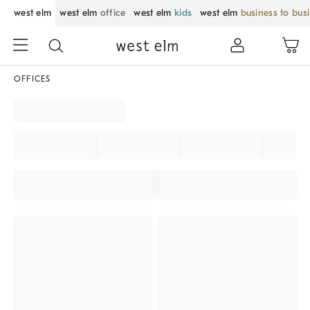
west elm
west elm
office
west elm
kids
west elm
business to bus
OFFICES