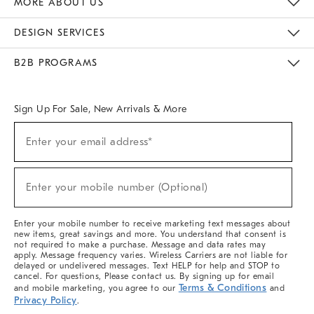
MORE ABOUT US
Sustainability
Responsible Retail Glossary
Designers & Tastemakers
Careers
Find A Store
DESIGN SERVICES
Meet With Design Crew
Ideas & Advice
Room Planner
B2B PROGRAMS
Overview
West Elm TRADE
West Elm CONTRACT
West Elm WORK
Sign Up For Sale, New Arrivals & More
(required)
Sign
Enter your email address*
Up
For
Sale,
(required)
New
Enter your mobile number (Optional)
Arrivals
&
More
Enter your mobile number to receive marketing text messages about
new items, great savings and more. You understand that consent is
not required to make a purchase. Message and data rates may
apply. Message frequency varies. Wireless Carriers are not liable for
delayed or undelivered messages. Text HELP for help and STOP to
cancel. For questions, Please contact us. By signing up for email
Terms & Conditions
and mobile marketing, you agree to our
and
Privacy Policy
.