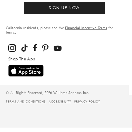
SIGN UP NOW
California residents, please see the
Financial Incentive Terms
for
terms.
© All Rights Reserved, 2026 Williams-Sonoma Inc.
TERMS AND CONDITIONS
ACCESSIBILITY
PRIVACY POLICY