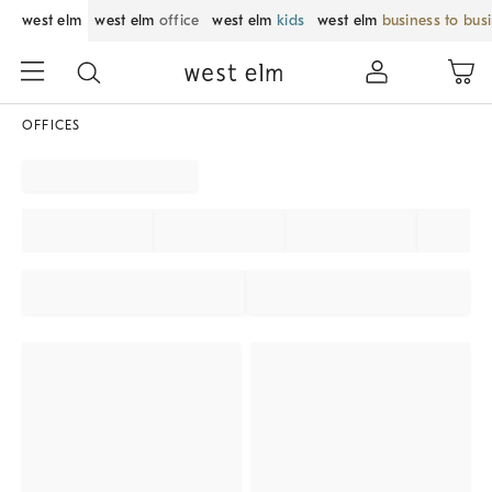
west elm
west elm
office
west elm
kids
west elm
business to bus
OFFICES