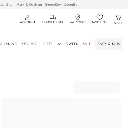
venation
Mark & Graham
GreenRow
Dormify
ACCOUNT
TRACK ORDER
MY STORE
FAVORITES
CART
 & DINING
STORAGE
GIFTS
HALLOWEEN
SALE
BABY & KIDS