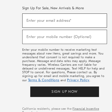
Sign Up For Sale, New Arrivals & More
(required)
Sign
Enter your email address*
Up
For
Sale,
(required)
New
Enter your mobile number (Optional)
Arrivals
&
More
Enter your mobile number to receive marketing text
messages about new items, great savings and more. You
understand that consent is not required to make a
purchase. Message and data rates may apply. Message
frequency varies. Wireless Carriers are not liable for
delayed or undelivered messages. Text HELP for help and
STOP to cancel. For questions, Please contact us. By
signing up for email and mobile marketing, you agree to
Terms & Conditions
Privacy Policy
our
and
.
SIGN UP NOW
California residents, please see the
Financial Incentive