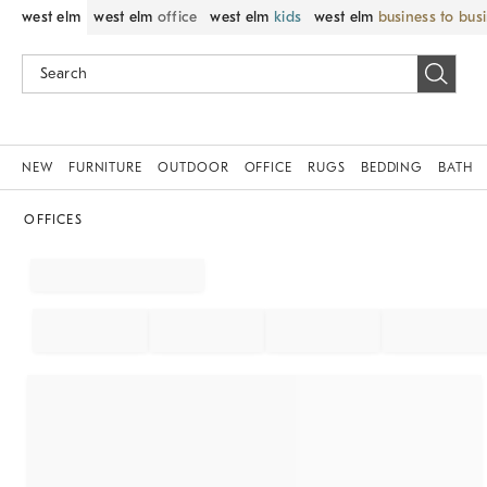
west elm
west elm
office
west elm
kids
west elm
business to bus
NEW
FURNITURE
OUTDOOR
OFFICE
RUGS
BEDDING
BATH
OFFICES