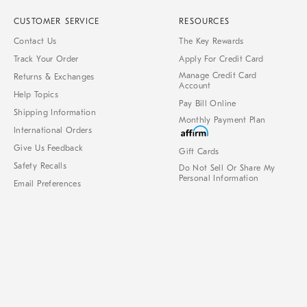
CUSTOMER SERVICE
RESOURCES
Contact Us
The Key Rewards
Track Your Order
Apply For Credit Card
Manage Credit Card
Returns & Exchanges
Account
Help Topics
Pay Bill Online
Shipping Information
Monthly Payment Plan
International Orders
Give Us Feedback
Gift Cards
Safety Recalls
Do Not Sell Or Share My
Personal Information
Email Preferences