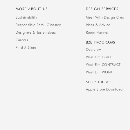
MORE ABOUT US
DESIGN SERVICES
Sustainability
Meet With Design Crew
Responsible Retail Glossary
Ideas & Advice
Designers & Tastemakers
Room Planner
Careers
B2B PROGRAMS
Find A Store
Overview
West Elm TRADE
West Elm CONTRACT
West Elm WORK
SHOP THE APP
Apple Store Download