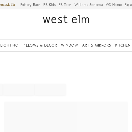
iness
Pottery Barn
PB Kids
PB Teen
Williams Sonoma
WS Home
Reju
LIGHTING
PILLOWS & DECOR
WINDOW
ART & MIRRORS
KITCHEN