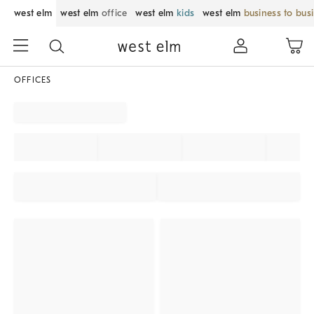
west elm
west elm
office
west elm
kids
west elm
business to bus
OFFICES