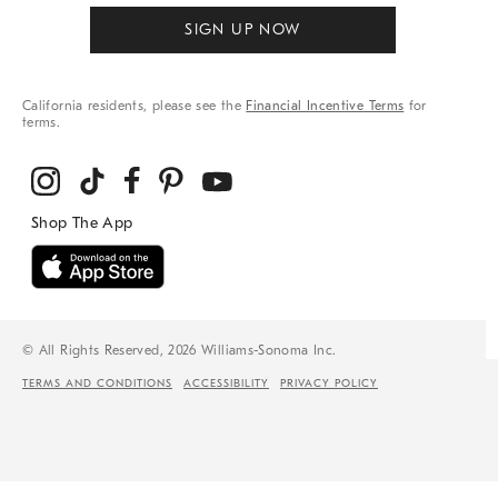
SIGN UP NOW
California residents, please see the
Financial Incentive Terms
for
terms.
© All Rights Reserved, 2026 Williams-Sonoma Inc.
TERMS AND CONDITIONS
ACCESSIBILITY
PRIVACY POLICY