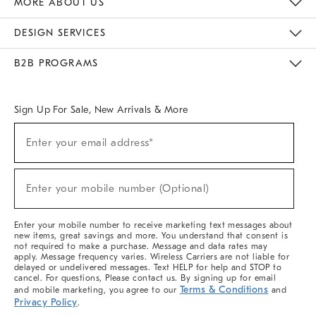
MORE ABOUT US
Sustainability
Responsible Retail Glossary
Designers & Tastemakers
Careers
Find A Store
DESIGN SERVICES
Meet With Design Crew
Ideas & Advice
Room Planner
B2B PROGRAMS
Overview
West Elm TRADE
West Elm CONTRACT
West Elm WORK
Sign Up For Sale, New Arrivals & More
(required)
Sign
Enter your email address*
Up
For
Sale,
(required)
New
Enter your mobile number (Optional)
Arrivals
&
More
Enter your mobile number to receive marketing text messages about
new items, great savings and more. You understand that consent is
not required to make a purchase. Message and data rates may
apply. Message frequency varies. Wireless Carriers are not liable for
delayed or undelivered messages. Text HELP for help and STOP to
cancel. For questions, Please contact us. By signing up for email
Terms & Conditions
and mobile marketing, you agree to our
and
Privacy Policy
.