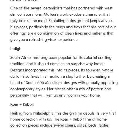
One of the several ceramicists that has partnered with west
elm collaborations,
Molleurʼs
work exudes a character that
truly breaks the mold. Exhibiting a design that jumps at you,
his pieces, particularly the mugs and trays that are part of our
offerings, are a combination of clean lines and patterns that
give you a refreshing visual experience.
Indigi
South Africa has long been popular for its colorful crafting
tradition, and it should come as no surprise why Indigi
Designs incorporated this into its pieces. Its founder, Natalie
du Toit also takes this tradition a step further by creating a
blend of South Africaʼs cultural designs with globally appealing
contemporary styles. Her pieces offer a mix of pattern and
personality that will liven up any room in your home.
Roar + Rabbit
Hailing from Philadelphia, this design firm debuts its very first
home collection with us. The
Roar + Rabbit
line of home
collection pieces include swivel chairs, sofas, beds, tables,