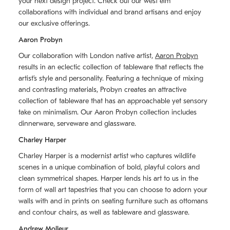
your next design project. Check out our west elm
collaborations with individual and brand artisans and enjoy
our exclusive offerings.
Aaron Probyn
Our collaboration with London native artist,
Aaron Probyn
results in an eclectic collection of tableware that reflects the
artistʼs style and personality. Featuring a technique of mixing
and contrasting materials, Probyn creates an attractive
collection of tableware that has an approachable yet sensory
take on minimalism. Our Aaron Probyn collection includes
dinnerware, serveware and glassware.
Charley Harper
Charley Harper is a modernist artist who captures wildlife
scenes in a unique combination of bold, playful colors and
clean symmetrical shapes. Harper lends his art to us in the
form of wall art tapestries that you can choose to adorn your
walls with and in prints on seating furniture such as ottomans
and contour chairs, as well as tableware and glassware.
Andrew Molleur