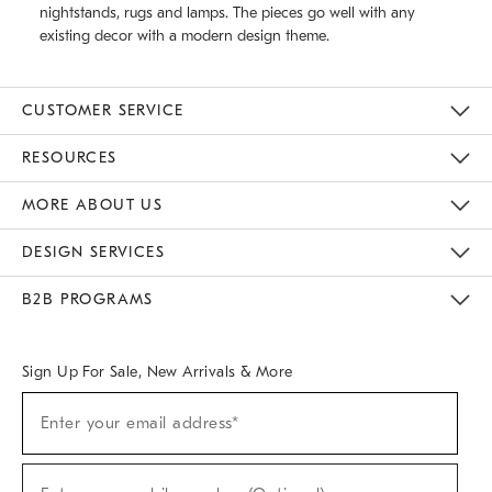
nightstands, rugs and lamps. The pieces go well with any
existing decor with a modern design theme.
CUSTOMER SERVICE
Contact Us
Track Your Order
Returns & Exchanges
Help Topics
Shipping Information
International Orders
Safety Recalls
Email Preferences
Give Us Feedback
RESOURCES
The Key Rewards
Apply For Credit Card
Manage Credit Card Account
Pay Bill Online
Monthly Payment Plan
Gift Cards
Do Not Sell Or Share My Personal Information
MORE ABOUT US
Sustainability
Responsible Retail Glossary
Designers & Tastemakers
Careers
Find A Store
DESIGN SERVICES
Meet With Design Crew
Ideas & Advice
Room Planner
B2B PROGRAMS
Overview
West Elm TRADE
West Elm CONTRACT
West Elm WORK
Sign Up For Sale, New Arrivals & More
(required)
Sign
Enter your email address*
Up
For
Sale,
(required)
New