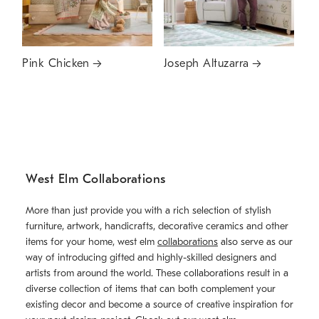
Pink Chicken
Joseph Altuzarra
West Elm Collaborations
More than just provide you with a rich selection of stylish
furniture, artwork, handicrafts, decorative ceramics and other
items for your home, west elm
collaborations
also serve as our
way of introducing gifted and highly-skilled designers and
artists from around the world. These collaborations result in a
diverse collection of items that can both complement your
existing decor and become a source of creative inspiration for