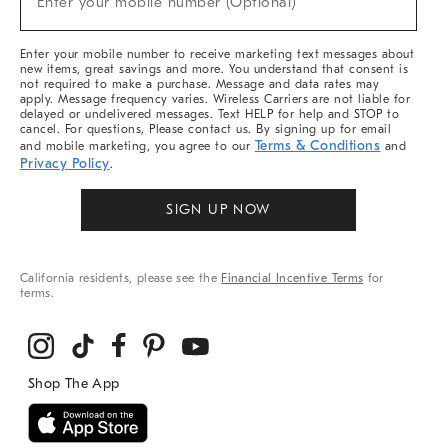
Enter your mobile number (Optional)
Arrivals
&
More
Enter your mobile number to receive marketing text messages about
new items, great savings and more. You understand that consent is
not required to make a purchase. Message and data rates may
apply. Message frequency varies. Wireless Carriers are not liable for
delayed or undelivered messages. Text HELP for help and STOP to
cancel. For questions, Please contact us. By signing up for email
Terms & Conditions
and mobile marketing, you agree to our
and
Privacy Policy
.
SIGN UP NOW
California residents, please see the
Financial Incentive Terms
for
terms.