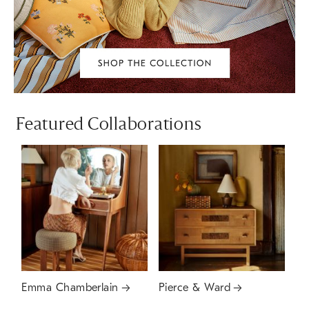
Featured Collaborations
Emma Chamberlain
Pierce & Ward