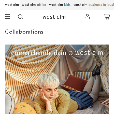
west elm
west elm
office
west elm
kids
west elm
business to bus
Collaborations