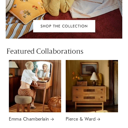
Featured Collaborations
Emma Chamberlain
Pierce & Ward