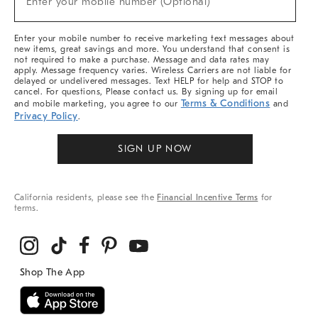
Enter your mobile number (Optional)
Arrivals
&
More
Enter your mobile number to receive marketing text messages about
new items, great savings and more. You understand that consent is
not required to make a purchase. Message and data rates may
apply. Message frequency varies. Wireless Carriers are not liable for
delayed or undelivered messages. Text HELP for help and STOP to
cancel. For questions, Please contact us. By signing up for email
Terms & Conditions
and mobile marketing, you agree to our
and
Privacy Policy
.
SIGN UP NOW
California residents, please see the
Financial Incentive Terms
for
terms.