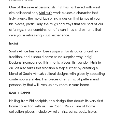
One of the several ceramicists that has partnered with west
elm collaborations,
Molleurʼs
work exudes a character that
truly breaks the mold. Exhibiting a design that jumps at you,
his pieces, particularly the mugs and trays that are part of our
offerings, are a combination of clean lines and patterns that
give you a refreshing visual experience.
Indigi
South Africa has long been popular for its colorful crafting
tradition, and it should come as no surprise why Indigi
Designs incorporated this into its pieces. Its founder, Natalie
du Toit also takes this tradition a step further by creating a
blend of South Africaʼs cultural designs with globally appealing
contemporary styles. Her pieces offer a mix of pattern and
personality that will liven up any room in your home.
Roar + Rabbit
Hailing from Philadelphia, this design firm debuts its very first
home collection with us. The
Roar + Rabbit
line of home
collection pieces include swivel chairs, sofas, beds, tables,