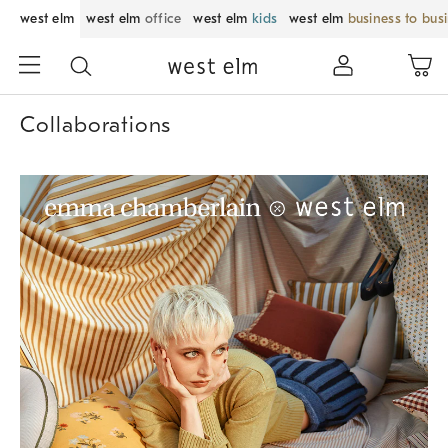
west elm
west elm
office
west elm
kids
west elm
business to bus
Collaborations