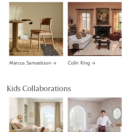
Marcus Samuelsson
Colin King
Kids Collaborations