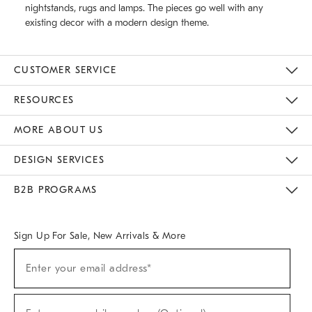
nightstands, rugs and lamps. The pieces go well with any
existing decor with a modern design theme.
CUSTOMER SERVICE
Contact Us
Track Your Order
Returns & Exchanges
Help Topics
Shipping Information
International Orders
Safety Recalls
Email Preferences
Give Us Feedback
RESOURCES
The Key Rewards
Apply For Credit Card
Manage Credit Card Account
Pay Bill Online
Monthly Payment Plan
Gift Cards
Do Not Sell Or Share My Personal Information
MORE ABOUT US
Sustainability
Responsible Retail Glossary
Designers & Tastemakers
Careers
Find A Store
DESIGN SERVICES
Meet With Design Crew
Ideas & Advice
Room Planner
B2B PROGRAMS
Overview
West Elm TRADE
West Elm CONTRACT
West Elm WORK
Sign Up For Sale, New Arrivals & More
(required)
Sign
Enter your email address*
Up
For
Sale,
(required)
New