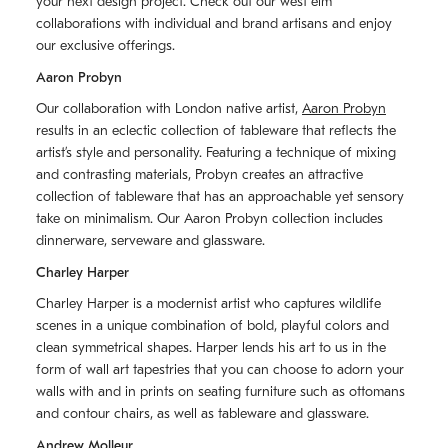
your next design project. Check out our west elm
collaborations with individual and brand artisans and enjoy
our exclusive offerings.
Aaron Probyn
Our collaboration with London native artist,
Aaron Probyn
results in an eclectic collection of tableware that reflects the
artistʼs style and personality. Featuring a technique of mixing
and contrasting materials, Probyn creates an attractive
collection of tableware that has an approachable yet sensory
take on minimalism. Our Aaron Probyn collection includes
dinnerware, serveware and glassware.
Charley Harper
Charley Harper is a modernist artist who captures wildlife
scenes in a unique combination of bold, playful colors and
clean symmetrical shapes. Harper lends his art to us in the
form of wall art tapestries that you can choose to adorn your
walls with and in prints on seating furniture such as ottomans
and contour chairs, as well as tableware and glassware.
Andrew Molleur