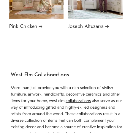
Pink Chicken
Joseph Altuzarra
West Elm Collaborations
More than just provide you with a rich selection of stylish
furniture, artwork, handicrafts, decorative ceramics and other
items for your home, west elm
collaborations
also serve as our
way of introducing gifted and highly-skilled designers and
artists from around the world. These collaborations result in a
diverse collection of items that can both complement your
existing decor and become a source of creative inspiration for